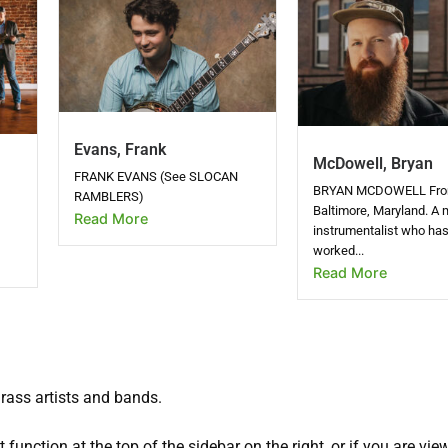
Evans, Frank
McDowell, Bryan
FRANK EVANS (See SLOCAN
BRYAN MCDOWELL Fr
RAMBLERS)
Baltimore, Maryland. A m
Read More
instrumentalist who ha
worked...
Read More
grass artists and bands.
 function at the top of the sidebar on the right, or if you are vie