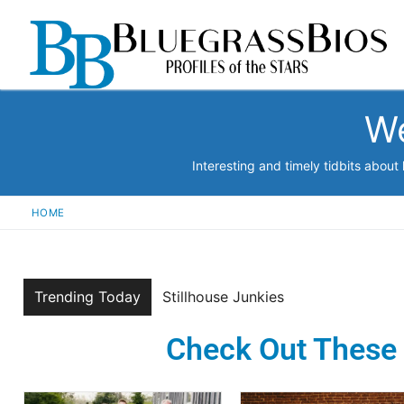
We
Interesting and timely tidbits abou
HOME
Trending Today
Chicken Wire Empire
Check Out These 