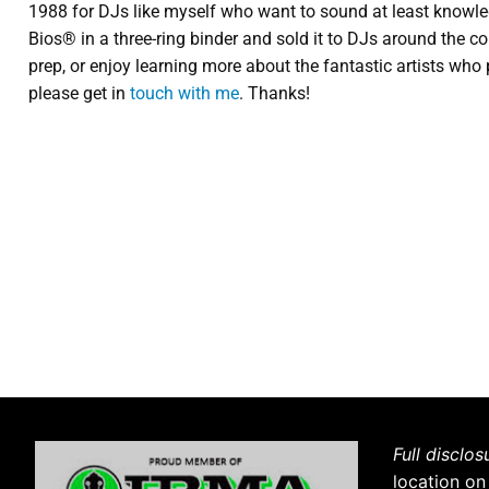
1988 for DJs like myself who want to sound at least knowledg
Bios® in a three-ring binder and sold it to DJs around the cou
prep, or enjoy learning more about the fantastic artists who 
please get in
touch with me
. Thanks!
Full disclos
location on