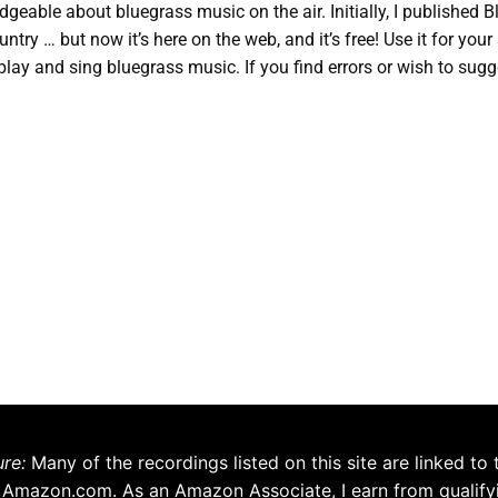
eable about bluegrass music on the air. Initially, I published 
ntry … but now it’s here on the web, and it’s free! Use it for you
play and sing bluegrass music. If you find errors or wish to sugg
ure:
Many of the recordings listed on this site are linked to 
 Amazon.com. As an Amazon Associate, I earn from qualify