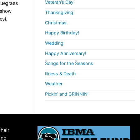
Veteran’s Day
Bluegrass
r show
Thanksgiving
est,
Christmas
Happy Birthday!
Wedding
Happy Anniversary!
Songs for the Seasons
Illness & Death
Weather
Pickin’ and GRINNIN’
their
ing