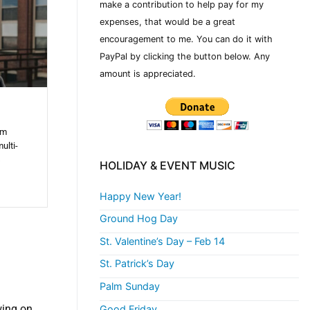
make a contribution to help pay for my
expenses, that would be a great
encouragement to me. You can do it with
PayPal by clicking the button below. Any
amount is appreciated.
om
ulti-
s
HOLIDAY & EVENT MUSIC
Happy New Year!
Ground Hog Day
St. Valentine’s Day – Feb 14
St. Patrick’s Day
Palm Sunday
wing on
Good Friday