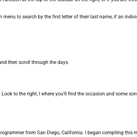
n menu to search by the first letter of their last name, if an indivi
and then scroll through the days.
ook to the right, I where you’ll find the occasion and some so
programmer from San Diego, California. I began compiling this m