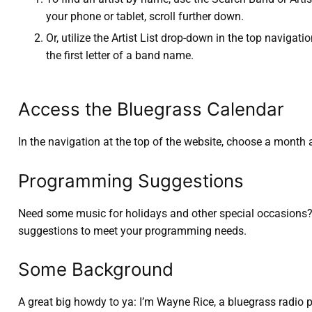
your phone or tablet, scroll further down.
Or, utilize the Artist List drop-down in the top navigatio
the first letter of a band name.
Access the Bluegrass Calendar
In the navigation at the top of the website, choose a month 
Programming Suggestions
Need some music for holidays and other special occasions? L
suggestions to meet your programming needs.
Some Background
A great big howdy to ya: I’m Wayne Rice, a bluegrass radio 