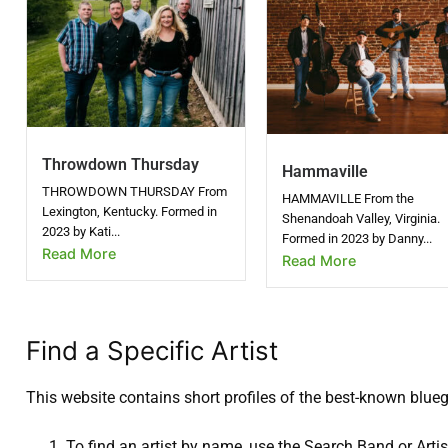
Throwdown Thursday
Hammaville
THROWDOWN THURSDAY From
HAMMAVILLE From the
Lexington, Kentucky. Formed in
Shenandoah Valley, Virginia.
2023 by Kati...
Formed in 2023 by Danny...
Read More
Read More
Find a Specific Artist
This website contains short profiles of the best-known blue
To find an artist by name, use the Search Band or Artist