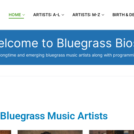
HOME
ARTISTS: A-L
ARTISTS: M-Z
BIRTH & D
lcome to Bluegrass Bi
t longtime and emerging bluegrass music artists along with programmin
Bluegrass Music Artists