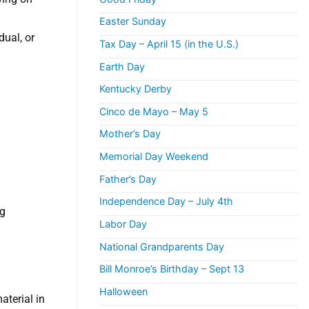
Easter Sunday
dual, or
Tax Day – April 15 (in the U.S.)
Earth Day
Kentucky Derby
Cinco de Mayo – May 5
Mother’s Day
Memorial Day Weekend
Father’s Day
Independence Day – July 4th
ng
Labor Day
National Grandparents Day
Bill Monroe’s Birthday – Sept 13
Halloween
aterial in