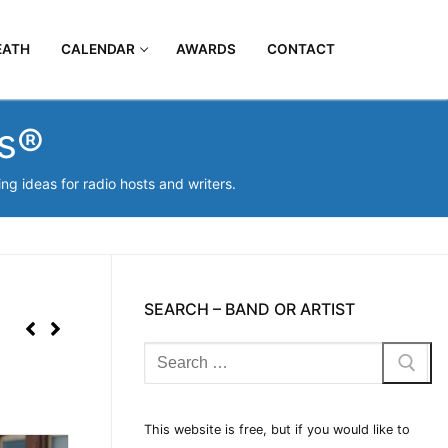
EATH
CALENDAR
AWARDS
CONTACT
os®
g ideas for radio hosts and writers.
SEARCH – BAND OR ARTIST
This website is free, but if you would like to