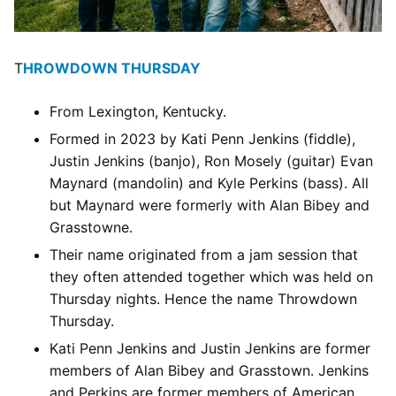
T
HROWDOWN THURSDAY
From Lexington, Kentucky.
Formed in 2023 by Kati Penn Jenkins (fiddle),
Justin Jenkins (banjo), Ron Mosely (guitar) Evan
Maynard (mandolin) and Kyle Perkins (bass). All
but Maynard were formerly with Alan Bibey and
Grasstowne.
Their name originated from a jam session that
they often attended together which was held on
Thursday nights. Hence the name Throwdown
Thursday.
Kati Penn Jenkins and Justin Jenkins are former
members of Alan Bibey and Grasstown. Jenkins
and Perkins are former members of American