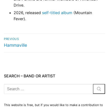
Drive.
2026, released
self-titled album
(Mountain
Fever).
PREVIOUS
Hammaville
SEARCH – BAND OR ARTIST
This website is free, but if you would like to make a contribution to