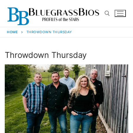
HOME
THROWDOWN THURSDAY
Throwdown Thursday