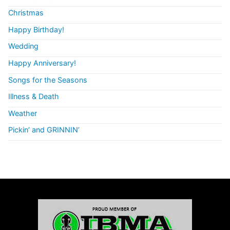
Christmas
Happy Birthday!
Wedding
Happy Anniversary!
Songs for the Seasons
Illness & Death
Weather
Pickin’ and GRINNIN’