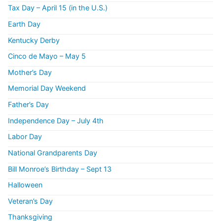
Tax Day – April 15 (in the U.S.)
Earth Day
Kentucky Derby
Cinco de Mayo – May 5
Mother’s Day
Memorial Day Weekend
Father’s Day
Independence Day – July 4th
Labor Day
National Grandparents Day
Bill Monroe’s Birthday – Sept 13
Halloween
Veteran’s Day
Thanksgiving