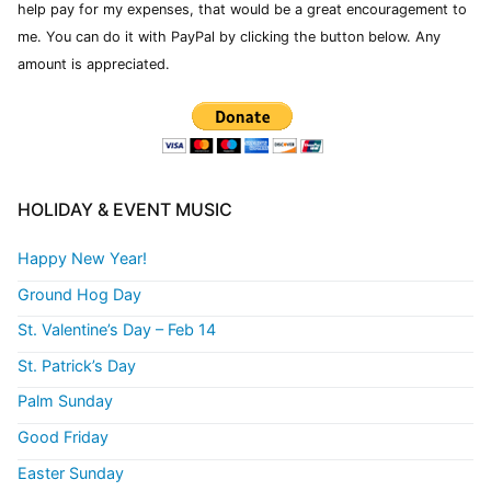
help pay for my expenses, that would be a great encouragement to
me. You can do it with PayPal by clicking the button below. Any
amount is appreciated.
HOLIDAY & EVENT MUSIC
Happy New Year!
Ground Hog Day
St. Valentine’s Day – Feb 14
St. Patrick’s Day
Palm Sunday
Good Friday
Easter Sunday