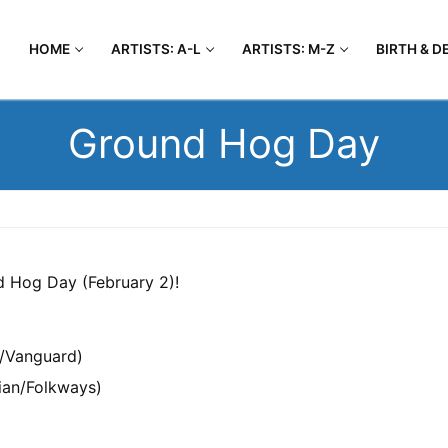
HOME
ARTISTS: A-L
ARTISTS: M-Z
BIRTH & D
Ground Hog Day
d Hog Day (February 2)!
a/Vanguard)
ian/Folkways)