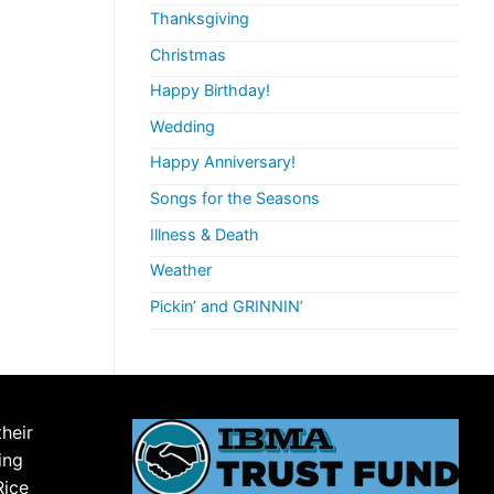
Thanksgiving
Christmas
Happy Birthday!
Wedding
Happy Anniversary!
Songs for the Seasons
Illness & Death
Weather
Pickin’ and GRINNIN’
their
ing
Rice