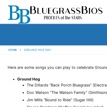
HOME
GROUND HOG DAY
Here are some songs you can play to celebrate Groun
Ground Hog
The Dillards “Back Porch Bluegrass” (Electr
Doc Watson “The Watson Family” (Smithson
Jim Mills “Bound to Ride” (Sugar Hill)