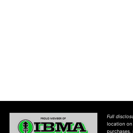
Full disclos
location on
purchases, 