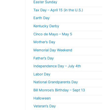
Easter Sunday
Tax Day – April 15 (in the U.S.)
Earth Day
Kentucky Derby
Cinco de Mayo – May 5
Mother’s Day
Memorial Day Weekend
Father’s Day
Independence Day – July 4th
Labor Day
National Grandparents Day
Bill Monroe’s Birthday – Sept 13
Halloween
Veteran’s Day