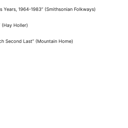
s Years, 1964-1983” (Smithsonian Folkways)
 (Hay Holler)
ach Second Last” (Mountain Home)