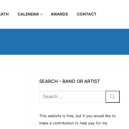
EATH
CALENDAR
AWARDS
CONTACT
SEARCH – BAND OR ARTIST
This website is free, but if you would like to
make a contribution to help pay for my