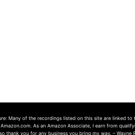
ure:
Many of the recordings listed on this site are linked to 
 Amazon.com. As an Amazon Associate, I earn from qualify
so thank you for any business you bring my way. – Wayne 