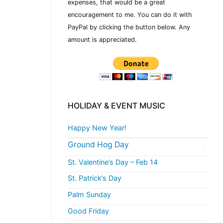
expenses, that would be a great
encouragement to me. You can do it with
PayPal by clicking the button below. Any
amount is appreciated.
HOLIDAY & EVENT MUSIC
Happy New Year!
Ground Hog Day
St. Valentine’s Day – Feb 14
St. Patrick’s Day
Palm Sunday
Good Friday