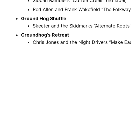
Slocan Ramblers “Coffee Creek” (no label)
Red Allen and Frank Wakefield “The Folkway
Ground Hog Shuffle
Skeeter and the Skidmarks “Alternate Roots”
Groundhog’s Retreat
Chris Jones and the Night Drivers “Make E