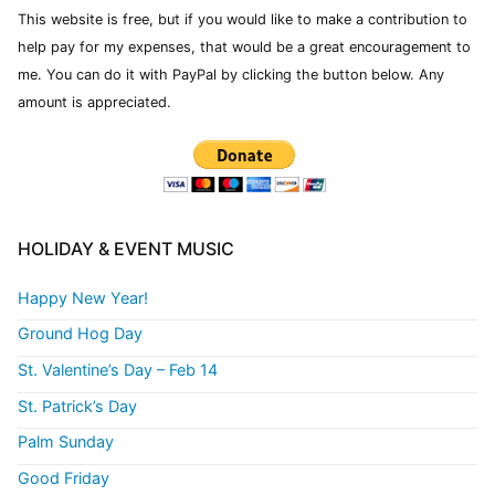
This website is free, but if you would like to make a contribution to
help pay for my expenses, that would be a great encouragement to
me. You can do it with PayPal by clicking the button below. Any
amount is appreciated.
HOLIDAY & EVENT MUSIC
Happy New Year!
Ground Hog Day
St. Valentine’s Day – Feb 14
St. Patrick’s Day
Palm Sunday
Good Friday