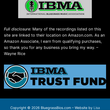
Full disclosure:
Many of the recordings listed on this
site are linked to their location on Amazon.com. As an
Amazon Associate, I earn from qualifying purchases,
so thank you for any business you bring my way. –
Wayne Rice
Copyright © 2026 BluegrassBios.com – Website by
Lisa