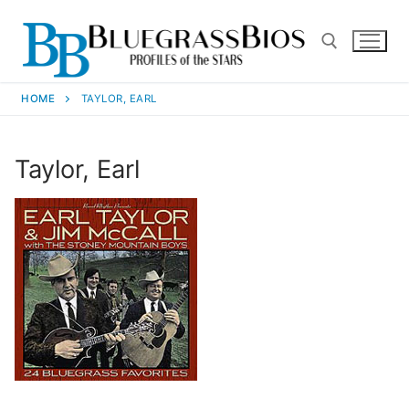
HOME
TAYLOR, EARL
Taylor, Earl