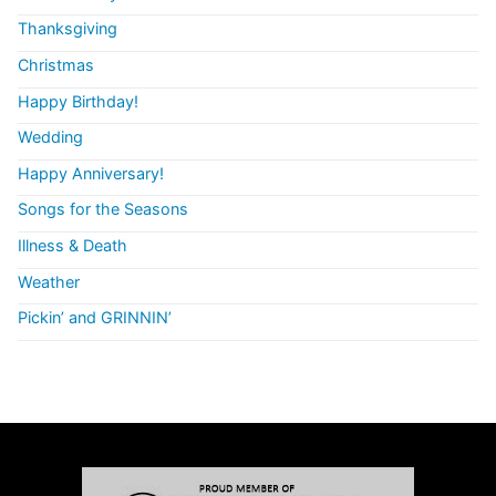
Thanksgiving
Christmas
Happy Birthday!
Wedding
Happy Anniversary!
Songs for the Seasons
Illness & Death
Weather
Pickin’ and GRINNIN’