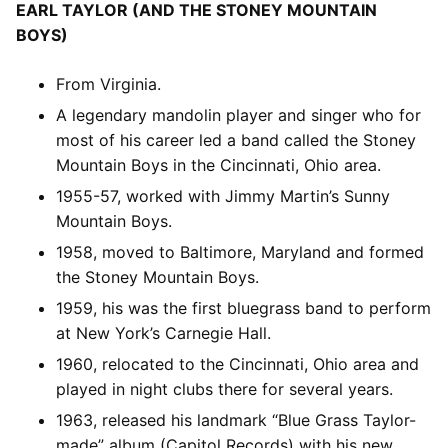
EARL TAYLOR (AND THE STONEY MOUNTAIN
BOYS)
From Virginia.
A legendary mandolin player and singer who for
most of his career led a band called the Stoney
Mountain Boys in the Cincinnati, Ohio area.
1955-57, worked with Jimmy Martin’s Sunny
Mountain Boys.
1958, moved to Baltimore, Maryland and formed
the Stoney Mountain Boys.
1959, his was the first bluegrass band to perform
at New York’s Carnegie Hall.
1960, relocated to the Cincinnati, Ohio area and
played in night clubs there for several years.
1963, released his landmark “Blue Grass Taylor-
made” album (Capitol Records) with his new