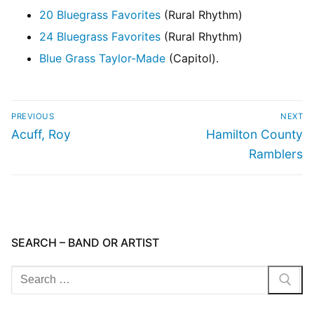
20 Bluegrass Favorites
(Rural Rhythm)
24 Bluegrass Favorites
(Rural Rhythm)
Blue Grass Taylor-Made
(Capitol).
PREVIOUS
NEXT
Acuff, Roy
Hamilton County
Ramblers
SEARCH – BAND OR ARTIST