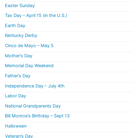
Easter Sunday
Tax Day – April 15 (in the U.S.)
Earth Day
Kentucky Derby
Cinco de Mayo – May 5
Mother’s Day
Memorial Day Weekend
Father’s Day
Independence Day – July 4th
Labor Day
National Grandparents Day
Bill Monroe’s Birthday – Sept 13
Halloween
Veteran’s Day