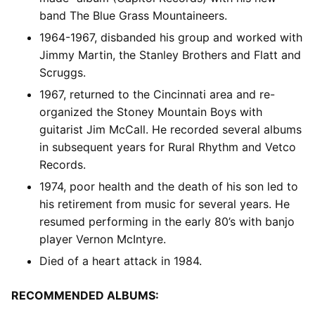
band The Blue Grass Mountaineers.
1964-1967, disbanded his group and worked with
Jimmy Martin, the Stanley Brothers and Flatt and
Scruggs.
1967, returned to the Cincinnati area and re-
organized the Stoney Mountain Boys with
guitarist Jim McCall. He recorded several albums
in subsequent years for Rural Rhythm and Vetco
Records.
1974, poor health and the death of his son led to
his retirement from music for several years. He
resumed performing in the early 80’s with banjo
player Vernon McIntyre.
Died of a heart attack in 1984.
RECOMMENDED ALBUMS: