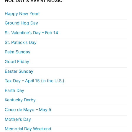
HOLIDAY & EVENT MUSIC
Happy New Year!
Ground Hog Day
St. Valentine’s Day – Feb 14
St. Patrick’s Day
Palm Sunday
Good Friday
Easter Sunday
Tax Day – April 15 (in the U.S.)
Earth Day
Kentucky Derby
Cinco de Mayo – May 5
Mother’s Day
Memorial Day Weekend