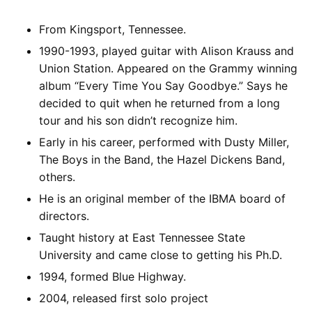
From Kingsport, Tennessee.
1990-1993, played guitar with Alison Krauss and
Union Station. Appeared on the Grammy winning
album “Every Time You Say Goodbye.” Says he
decided to quit when he returned from a long
tour and his son didn’t recognize him.
Early in his career, performed with Dusty Miller,
The Boys in the Band, the Hazel Dickens Band,
others.
He is an original member of the IBMA board of
directors.
Taught history at East Tennessee State
University and came close to getting his Ph.D.
1994, formed Blue Highway.
2004, released first solo project