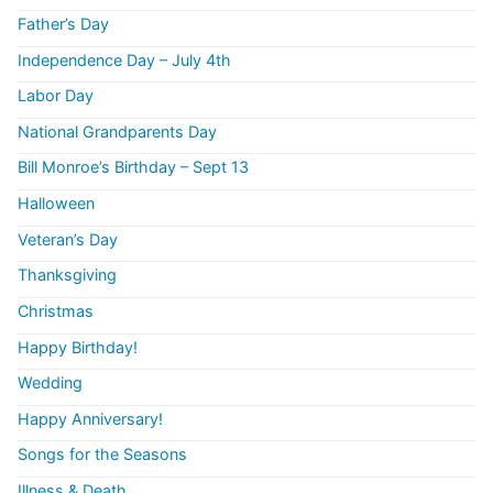
Father’s Day
Independence Day – July 4th
Labor Day
National Grandparents Day
Bill Monroe’s Birthday – Sept 13
Halloween
Veteran’s Day
Thanksgiving
Christmas
Happy Birthday!
Wedding
Happy Anniversary!
Songs for the Seasons
Illness & Death