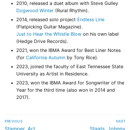
2010, released a duet album with Steve Gulley
Dogwood Winter
(Rural Rhythm).
2014, released solo project
Endless Line
(Flatpicking Guitar Magazine).
Just to Hear the Whistle Blow
on his own label
(Hedge Drive Records).
2021, won the IBMA Award for Best Liner Notes
(for
California Autumn
by Tony Rice).
2023, joined the faculty of East Tennessee State
University as Artist in Residence.
2023, won the IBMA Award for Songwriter of the
Year for the third time (also won in 2014 and
2017).
PREVIOUS
NEXT
Stamper, Art
Staats, Johnny