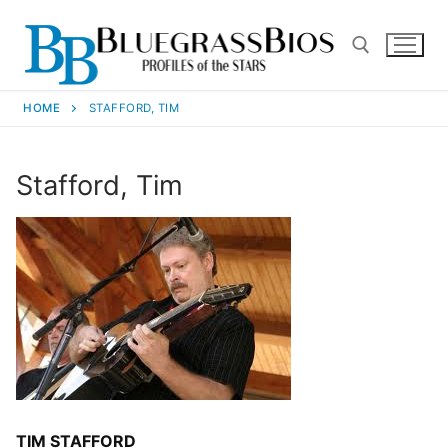
HOME
STAFFORD, TIM
Stafford, Tim
TIM STAFFORD