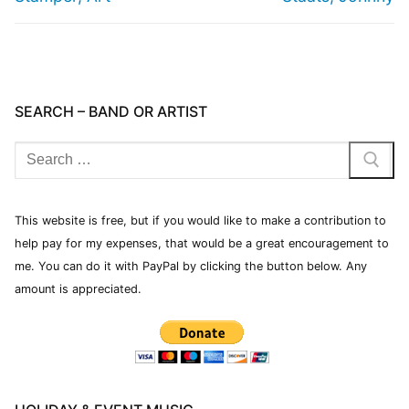
SEARCH – BAND OR ARTIST
This website is free, but if you would like to make a contribution to
help pay for my expenses, that would be a great encouragement to
me. You can do it with PayPal by clicking the button below. Any
amount is appreciated.