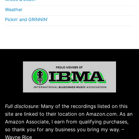
Weather
Pickin’ and GRINNIN’
Full disclosure:
Many of the recordings listed on this
site are linked to their location on Amazon.com. As an
Amazon Associate, I earn from qualifying purchases,
so thank you for any business you bring my way. –
Wayne Rice