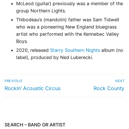
McLeod (guitar) previously was a member of the
group Northern Lights.
Thibodeau’s (mandolin) father was Sam Tidwell
who was a pioneering New England bluegrass
artist who performed with the Kennebec Valley
Boys.
2020, released
Starry Southern Nights
album (no
label), produced by Ned Luberecki.
PREVIOUS
NEXT
Rockin’ Acoustic Circus
Rock County
SEARCH – BAND OR ARTIST