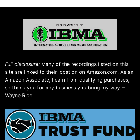
Full disclosure:
Many of the recordings listed on this
site are linked to their location on Amazon.com. As an
Amazon Associate, I earn from qualifying purchases,
so thank you for any business you bring my way. –
Wayne Rice