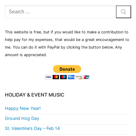
This website is free, but if you would like to make a contribution to
help pay for my expenses, that would be a great encouragement to
me. You can do it with PayPal by clicking the button below. Any
amount is appreciated.
HOLIDAY & EVENT MUSIC
Happy New Year!
Ground Hog Day
St. Valentine’s Day – Feb 14