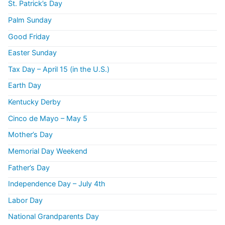
St. Patrick’s Day
Palm Sunday
Good Friday
Easter Sunday
Tax Day – April 15 (in the U.S.)
Earth Day
Kentucky Derby
Cinco de Mayo – May 5
Mother’s Day
Memorial Day Weekend
Father’s Day
Independence Day – July 4th
Labor Day
National Grandparents Day