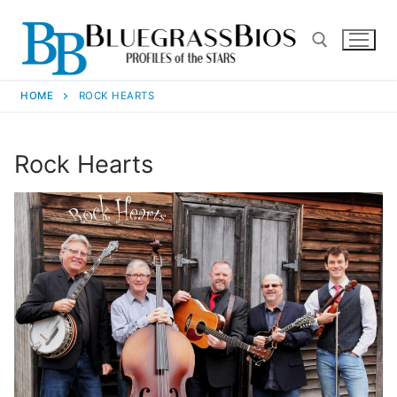
HOME
ROCK HEARTS
Rock Hearts