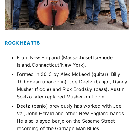
ROCK HEARTS
From New England (Massachusetts/Rhode
Island/Connecticut/New York).
Formed in 2013 by Alex McLeod (guitar), Billy
Thibodeau (mandolin), Joe Deetz (banjo), Danny
Musher (fiddle) and Rick Brodsky (bass). Austin
Scelzo later replaced Musher on fiddle.
Deetz (banjo) previously has worked with Joe
Val, John Herald and other New England bands.
He also played banjo on the Sesame Street
recording of the Garbage Man Blues.