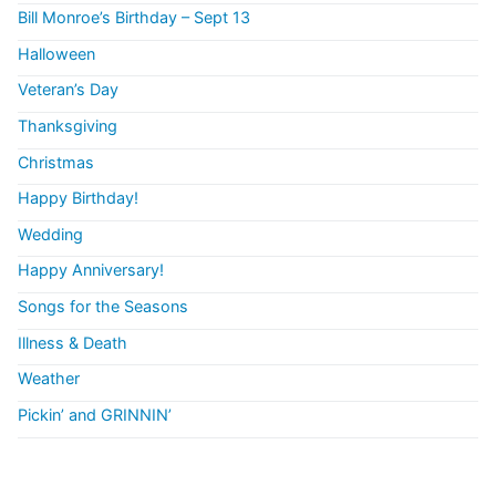
Bill Monroe’s Birthday – Sept 13
Halloween
Veteran’s Day
Thanksgiving
Christmas
Happy Birthday!
Wedding
Happy Anniversary!
Songs for the Seasons
Illness & Death
Weather
Pickin’ and GRINNIN’