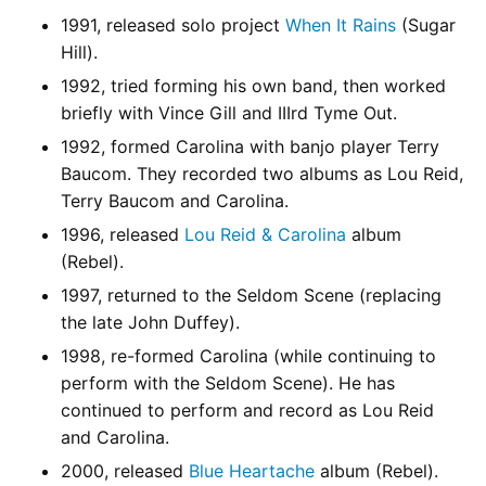
1991, released solo project
When It Rains
(Sugar
Hill).
1992, tried forming his own band, then worked
briefly with Vince Gill and IIIrd Tyme Out.
1992, formed Carolina with banjo player Terry
Baucom. They recorded two albums as Lou Reid,
Terry Baucom and Carolina.
1996, released
Lou Reid & Carolina
album
(Rebel).
1997, returned to the Seldom Scene (replacing
the late John Duffey).
1998, re-formed Carolina (while continuing to
perform with the Seldom Scene). He has
continued to perform and record as Lou Reid
and Carolina.
2000, released
Blue Heartache
album (Rebel).