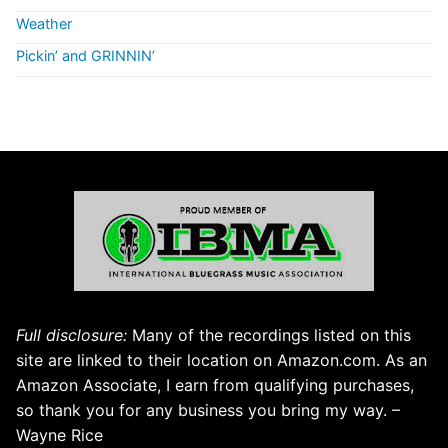
Weather
Pickin’ and GRINNIN’
Full disclosure:
Many of the recordings listed on this
site are linked to their location on Amazon.com. As an
Amazon Associate, I earn from qualifying purchases,
so thank you for any business you bring my way. –
Wayne Rice