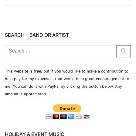
SEARCH – BAND OR ARTIST
This website is free, but if you would like to make a contribution to
help pay for my expenses, that would be a great encouragement to
me. You can do it with PayPal by clicking the button below. Any
amount is appreciated.
HOLIDAY & EVENT MUSIC