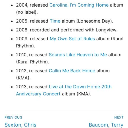
2004, released
Carolina, I’m Coming Home
album
(no label).
2005, released
Time
album (Lonesome Day).
2008, recorded and performed with Longview.
2009, released
My Own Set of Rules
album (Rural
Rhythm).
2010, released
Sounds Like Heaven to Me
album
(Rural Rhythm).
2012, released
Callin Me Back Home
album
(KMA).
2013, released
Live at the Down Home 20th
Anniversary Concert
album (KMA).
PREVIOUS
NEXT
Sexton, Chris
Baucom, Terry