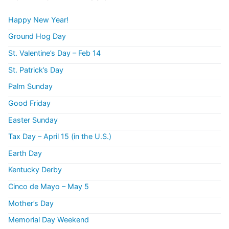
Happy New Year!
Ground Hog Day
St. Valentine’s Day – Feb 14
St. Patrick’s Day
Palm Sunday
Good Friday
Easter Sunday
Tax Day – April 15 (in the U.S.)
Earth Day
Kentucky Derby
Cinco de Mayo – May 5
Mother’s Day
Memorial Day Weekend