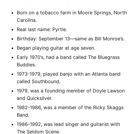
Born on a tobacco farm in Moore Springs, North
Carolina.
Real last name: Pyrtle.
Birthday: September 13—same as Bill Monroe’s.
Began playing guitar at age seven.
Early 1970’s, had a band called The Bluegrass
Buddies.
1973-1979, played banjo with an Atlanta band
called Southbound.
1979, was a founding member of Doyle Lawson
and Quicksilver.
1982-1986, was a member of the Ricky Skaggs
Band.
1986-1992, was lead singer and guitarist with
The Seldom Scene.