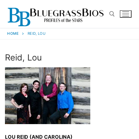
HOME
REID, LOU
Reid, Lou
LOU REID (AND CAROLINA)