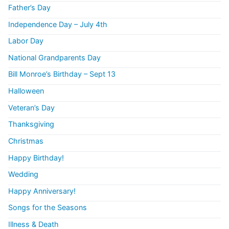
Father’s Day
Independence Day – July 4th
Labor Day
National Grandparents Day
Bill Monroe’s Birthday – Sept 13
Halloween
Veteran’s Day
Thanksgiving
Christmas
Happy Birthday!
Wedding
Happy Anniversary!
Songs for the Seasons
Illness & Death