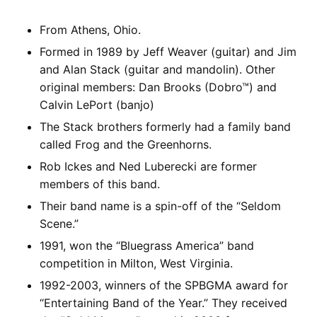
From Athens, Ohio.
Formed in 1989 by Jeff Weaver (guitar) and Jim
and Alan Stack (guitar and mandolin). Other
original members: Dan Brooks (Dobro™) and
Calvin LePort (banjo)
The Stack brothers formerly had a family band
called Frog and the Greenhorns.
Rob Ickes and Ned Luberecki are former
members of this band.
Their band name is a spin-off of the “Seldom
Scene.”
1991, won the “Bluegrass America” band
competition in Milton, West Virginia.
1992-2003, winners of the SPBGMA award for
“Entertaining Band of the Year.” They received