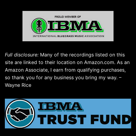
Full disclosure:
Many of the recordings listed on this
site are linked to their location on Amazon.com. As an
Amazon Associate, I earn from qualifying purchases,
so thank you for any business you bring my way. –
Wayne Rice