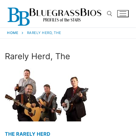
HOME
RARELY HERD, THE
Rarely Herd, The
THE RARELY HERD