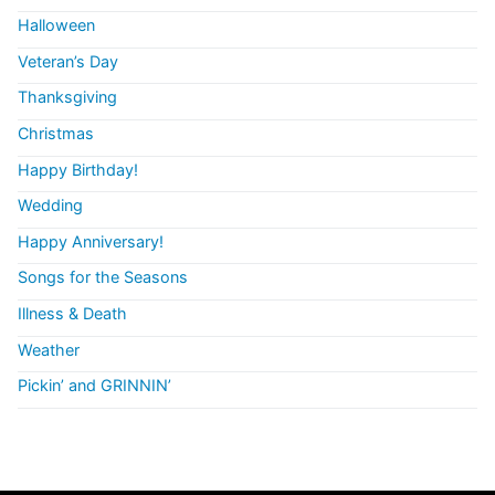
Halloween
Veteran’s Day
Thanksgiving
Christmas
Happy Birthday!
Wedding
Happy Anniversary!
Songs for the Seasons
Illness & Death
Weather
Pickin’ and GRINNIN’