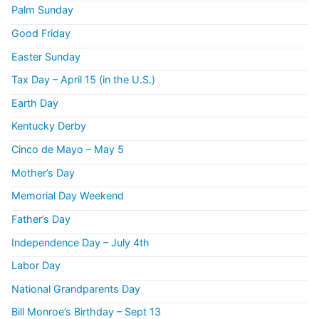
Palm Sunday
Good Friday
Easter Sunday
Tax Day – April 15 (in the U.S.)
Earth Day
Kentucky Derby
Cinco de Mayo – May 5
Mother’s Day
Memorial Day Weekend
Father’s Day
Independence Day – July 4th
Labor Day
National Grandparents Day
Bill Monroe’s Birthday – Sept 13