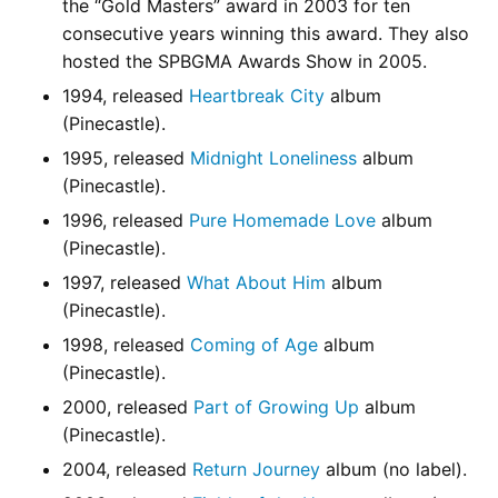
the “Gold Masters” award in 2003 for ten
consecutive years winning this award. They also
hosted the SPBGMA Awards Show in 2005.
1994, released
Heartbreak City
album
(Pinecastle).
1995, released
Midnight Loneliness
album
(Pinecastle).
1996, released
Pure Homemade Love
album
(Pinecastle).
1997, released
What About Him
album
(Pinecastle).
1998, released
Coming of Age
album
(Pinecastle).
2000, released
Part of Growing Up
album
(Pinecastle).
2004, released
Return Journey
album (no label).