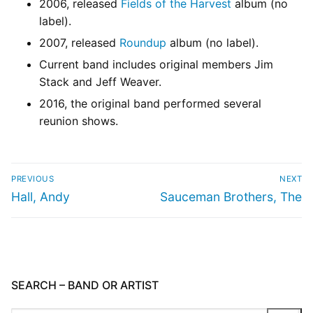
2006, released
Fields of the Harvest
album (no
label).
2007, released
Roundup
album (no label).
Current band includes original members Jim
Stack and Jeff Weaver.
2016, the original band performed several
reunion shows.
PREVIOUS
NEXT
Hall, Andy
Sauceman Brothers, The
SEARCH – BAND OR ARTIST