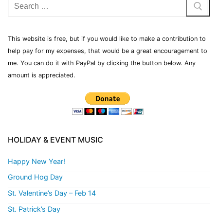
This website is free, but if you would like to make a contribution to
help pay for my expenses, that would be a great encouragement to
me. You can do it with PayPal by clicking the button below. Any
amount is appreciated.
HOLIDAY & EVENT MUSIC
Happy New Year!
Ground Hog Day
St. Valentine’s Day – Feb 14
St. Patrick’s Day