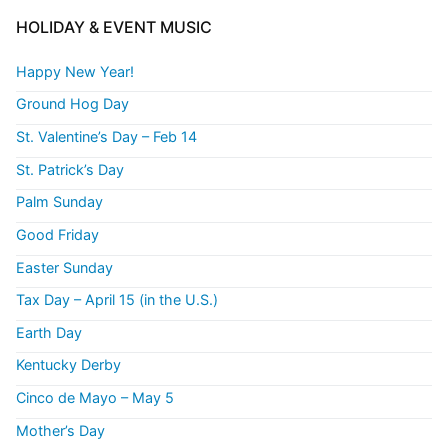
HOLIDAY & EVENT MUSIC
Happy New Year!
Ground Hog Day
St. Valentine’s Day – Feb 14
St. Patrick’s Day
Palm Sunday
Good Friday
Easter Sunday
Tax Day – April 15 (in the U.S.)
Earth Day
Kentucky Derby
Cinco de Mayo – May 5
Mother’s Day