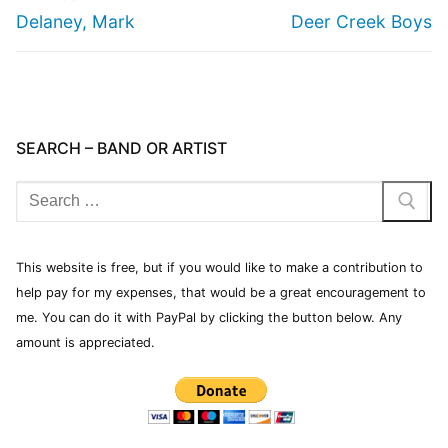
Delaney, Mark
Deer Creek Boys
SEARCH – BAND OR ARTIST
This website is free, but if you would like to make a contribution to
help pay for my expenses, that would be a great encouragement to
me. You can do it with PayPal by clicking the button below. Any
amount is appreciated.