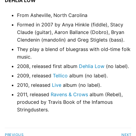
DEHLIA LOW
From Asheville, North Carolina
Formed in 2007 by Anya Hinkle (fiddle), Stacy
Claude (guitar), Aaron Ballance (Dobro), Bryan
Clendenin (mandolin) and Greg Stiglets (bass).
They play a blend of bluegrass with old-time folk
music.
2008, released first album
Dehlia Low
(no label).
2009, released
Tellico
album (no label).
2010, released
Live
album (no label).
2011, released
Ravens & Crows
album (Rebel),
produced by Travis Book of the Infamous
Stringdusters.
PREVIOUS
NEXT