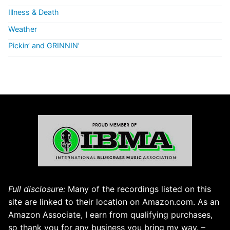
Illness & Death
Weather
Pickin’ and GRINNIN’
Full disclosure:
Many of the recordings listed on this
site are linked to their location on Amazon.com. As an
Amazon Associate, I earn from qualifying purchases,
so thank you for any business you bring my way. –