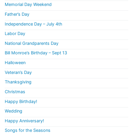
Memorial Day Weekend
Father’s Day
Independence Day – July 4th
Labor Day
National Grandparents Day
Bill Monroe’s Birthday – Sept 13
Halloween
Veteran’s Day
Thanksgiving
Christmas
Happy Birthday!
Wedding
Happy Anniversary!
Songs for the Seasons