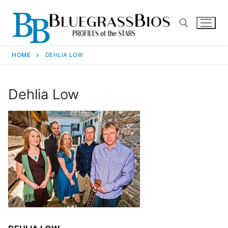
HOME
DEHLIA LOW
Dehlia Low