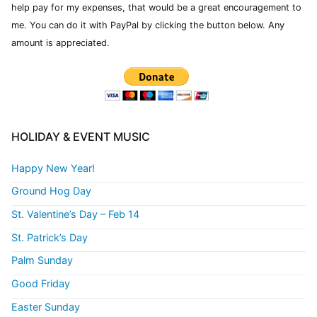
help pay for my expenses, that would be a great encouragement to
me. You can do it with PayPal by clicking the button below. Any
amount is appreciated.
HOLIDAY & EVENT MUSIC
Happy New Year!
Ground Hog Day
St. Valentine’s Day – Feb 14
St. Patrick’s Day
Palm Sunday
Good Friday
Easter Sunday