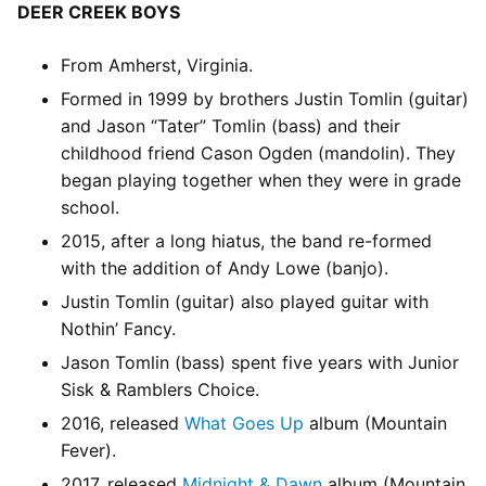
DEER CREEK BOYS
From Amherst, Virginia.
Formed in 1999 by brothers Justin Tomlin (guitar)
and Jason “Tater” Tomlin (bass) and their
childhood friend Cason Ogden (mandolin). They
began playing together when they were in grade
school.
2015, after a long hiatus, the band re-formed
with the addition of Andy Lowe (banjo).
Justin Tomlin (guitar) also played guitar with
Nothin’ Fancy.
Jason Tomlin (bass) spent five years with Junior
Sisk & Ramblers Choice.
2016, released
What Goes Up
album (Mountain
Fever).
2017, released
Midnight & Dawn
album (Mountain