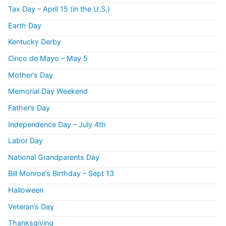
Tax Day – April 15 (in the U.S.)
Earth Day
Kentucky Derby
Cinco de Mayo – May 5
Mother’s Day
Memorial Day Weekend
Father’s Day
Independence Day – July 4th
Labor Day
National Grandparents Day
Bill Monroe’s Birthday – Sept 13
Halloween
Veteran’s Day
Thanksgiving