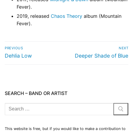
Fever).
2019, released
Chaos Theory
album (Mountain
Fever).
PREVIOUS
NEXT
Dehlia Low
Deeper Shade of Blue
SEARCH – BAND OR ARTIST
This website is free, but if you would like to make a contribution to