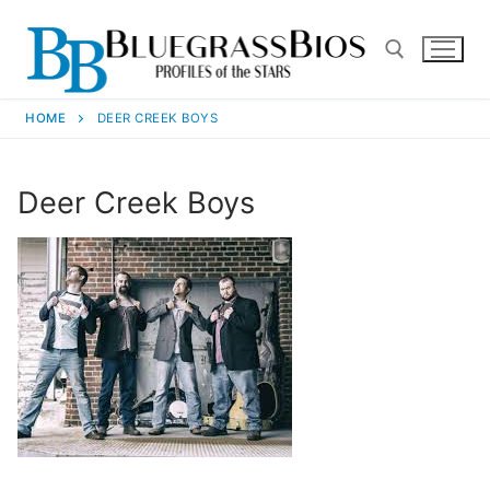
HOME
DEER CREEK BOYS
Deer Creek Boys