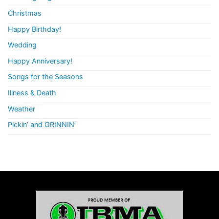
Christmas
Happy Birthday!
Wedding
Happy Anniversary!
Songs for the Seasons
Illness & Death
Weather
Pickin’ and GRINNIN’