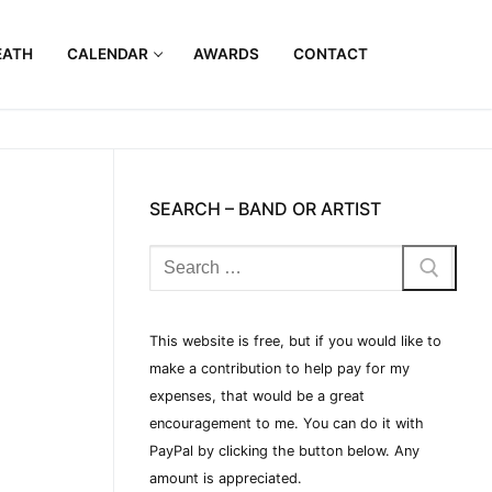
EATH
CALENDAR
AWARDS
CONTACT
SEARCH – BAND OR ARTIST
This website is free, but if you would like to
make a contribution to help pay for my
expenses, that would be a great
encouragement to me. You can do it with
PayPal by clicking the button below. Any
amount is appreciated.