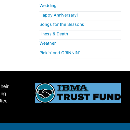
Wedding
Happy Anniversary!
Songs for the Seasons
Illness & Death
Weather
Pickin’ and GRINNIN’
their
ing
Rice