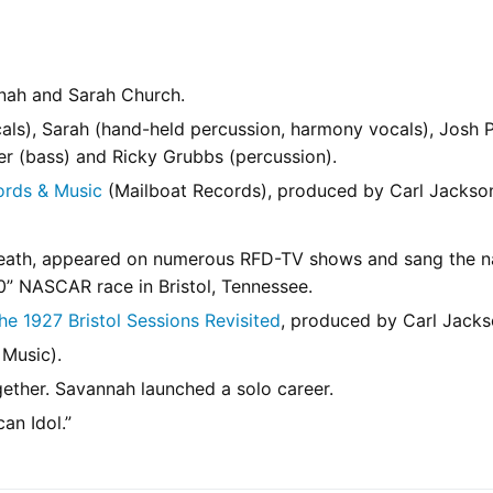
nnah and Sarah Church.
ls), Sarah (hand-held percussion, harmony vocals), Josh P
ler (bass) and Ricky Grubbs (percussion).
ords & Music
(Mailboat Records), produced by Carl Jackso
 Heath, appeared on numerous RFD-TV shows and sang the n
0” NASCAR race in Bristol, Tennessee.
e 1927 Bristol Sessions Revisited
, produced by Carl Jacks
Music).
ether. Savannah launched a solo career.
an Idol.”