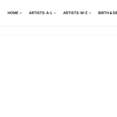
HOME
ARTISTS: A-L
ARTISTS: M-Z
BIRTH & D