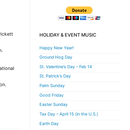
ickett
HOLIDAY & EVENT MUSIC
Happy New Year!
n.
Ground Hog Day
St. Valentine’s Day – Feb 14
ational
St. Patrick’s Day
on.
Palm Sunday
Good Friday
Easter Sunday
Tax Day – April 15 (in the U.S.)
Earth Day