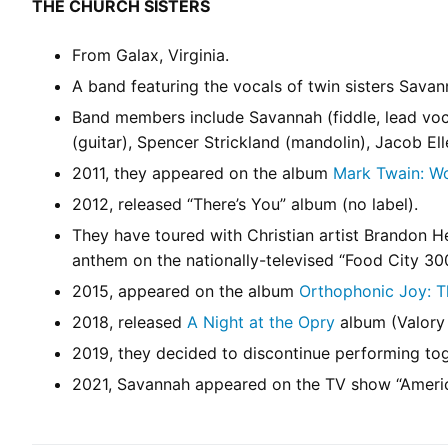
THE CHURCH SISTERS
From Galax, Virginia.
A band featuring the vocals of twin sisters Sava
Band members include Savannah (fiddle, lead voca
(guitar), Spencer Strickland (mandolin), Jacob El
2011, they appeared on the album
Mark Twain: W
2012, released “There’s You” album (no label).
They have toured with Christian artist Brandon
anthem on the nationally-televised “Food City 30
2015, appeared on the album
Orthophonic Joy: Th
2018, released
A Night at the Opry
album (Valory 
2019, they decided to discontinue performing tog
2021, Savannah appeared on the TV show “Americ