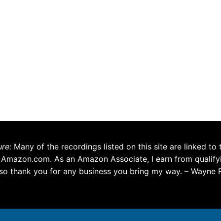
ure:
Many of the recordings listed on this site are linked to 
 Amazon.com. As an Amazon Associate, I earn from qualify
so thank you for any business you bring my way. – Wayne 