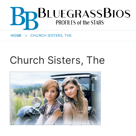
HOME
CHURCH SISTERS, THE
Church Sisters, The