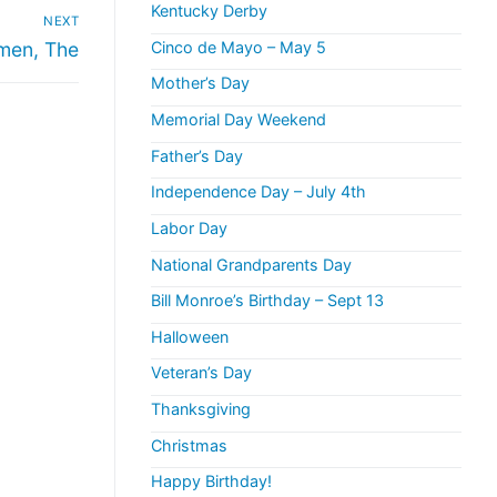
Kentucky Derby
NEXT
men, The
Cinco de Mayo – May 5
Mother’s Day
Memorial Day Weekend
Father’s Day
Independence Day – July 4th
Labor Day
National Grandparents Day
Bill Monroe’s Birthday – Sept 13
Halloween
Veteran’s Day
Thanksgiving
Christmas
Happy Birthday!