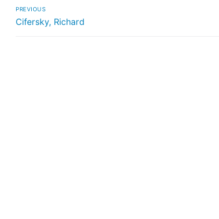
PREVIOUS
Cifersky, Richard