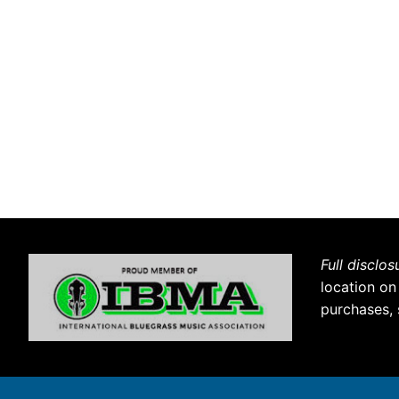
Full disclos
location on
purchases, 