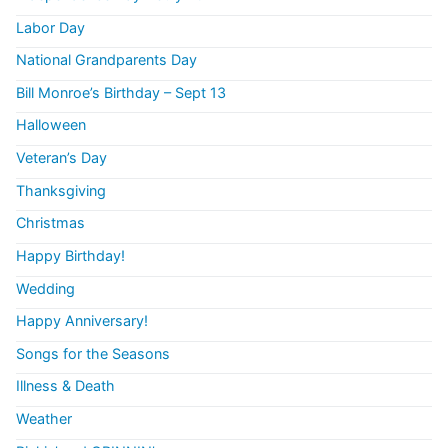
Labor Day
National Grandparents Day
Bill Monroe’s Birthday – Sept 13
Halloween
Veteran’s Day
Thanksgiving
Christmas
Happy Birthday!
Wedding
Happy Anniversary!
Songs for the Seasons
Illness & Death
Weather