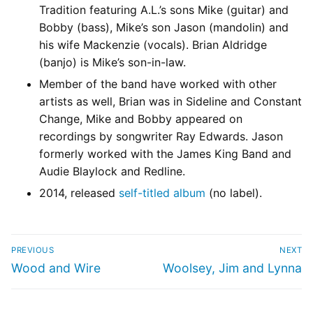
Tradition featuring A.L.’s sons Mike (guitar) and
Bobby (bass), Mike’s son Jason (mandolin) and
his wife Mackenzie (vocals). Brian Aldridge
(banjo) is Mike’s son-in-law.
Member of the band have worked with other
artists as well, Brian was in Sideline and Constant
Change, Mike and Bobby appeared on
recordings by songwriter Ray Edwards. Jason
formerly worked with the James King Band and
Audie Blaylock and Redline.
2014, released
self-titled album
(no label).
PREVIOUS
NEXT
Wood and Wire
Woolsey, Jim and Lynna