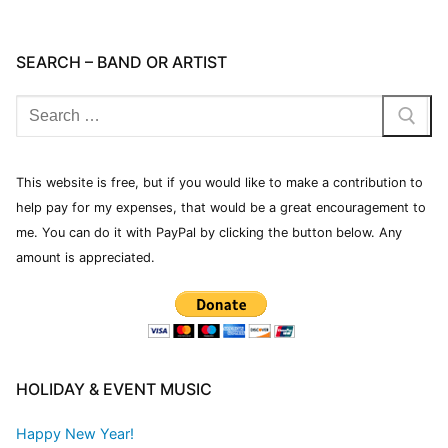
SEARCH – BAND OR ARTIST
This website is free, but if you would like to make a contribution to
help pay for my expenses, that would be a great encouragement to
me. You can do it with PayPal by clicking the button below. Any
amount is appreciated.
HOLIDAY & EVENT MUSIC
Happy New Year!