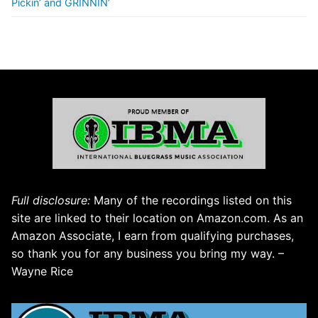
Pickin’ and GRINNIN’
Full disclosure:
Many of the recordings listed on this
site are linked to their location on Amazon.com. As an
Amazon Associate, I earn from qualifying purchases,
so thank you for any business you bring my way. –
Wayne Rice