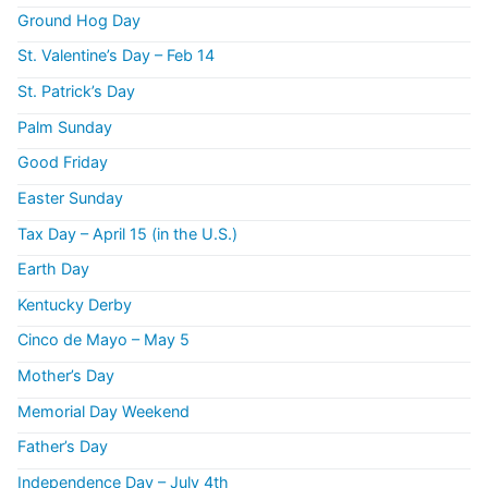
Ground Hog Day
St. Valentine’s Day – Feb 14
St. Patrick’s Day
Palm Sunday
Good Friday
Easter Sunday
Tax Day – April 15 (in the U.S.)
Earth Day
Kentucky Derby
Cinco de Mayo – May 5
Mother’s Day
Memorial Day Weekend
Father’s Day
Independence Day – July 4th