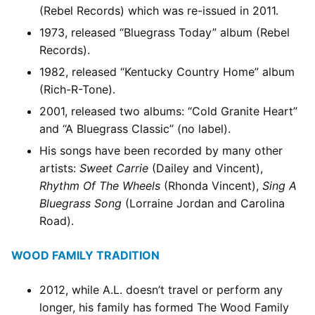
(Rebel Records) which was re-issued in 2011.
1973, released “Bluegrass Today” album (Rebel
Records).
1982, released “Kentucky Country Home” album
(Rich-R-Tone).
2001, released two albums: “Cold Granite Heart”
and “A Bluegrass Classic” (no label).
His songs have been recorded by many other
artists:
Sweet Carrie
(Dailey and Vincent),
Rhythm Of The Wheels
(Rhonda Vincent),
Sing A
Bluegrass Song
(Lorraine Jordan and Carolina
Road).
WOOD FAMILY TRADITION
2012, while A.L. doesn’t travel or perform any
longer, his family has formed The Wood Family