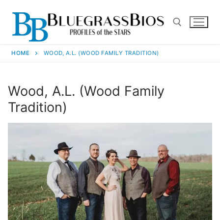
HOME
WOOD, A.L. (WOOD FAMILY TRADITION)
Wood, A.L. (Wood Family
Tradition)