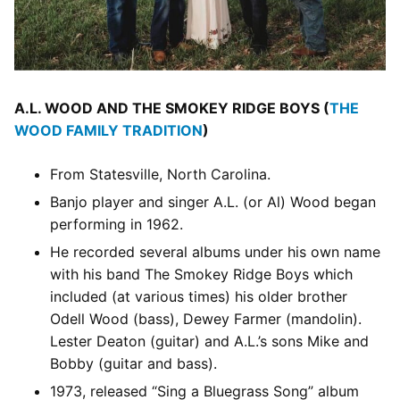
A.L. WOOD AND THE SMOKEY RIDGE BOYS (
THE
WOOD FAMILY TRADITION
)
From Statesville, North Carolina.
Banjo player and singer A.L. (or Al) Wood began
performing in 1962.
He recorded several albums under his own name
with his band The Smokey Ridge Boys which
included (at various times) his older brother
Odell Wood (bass), Dewey Farmer (mandolin).
Lester Deaton (guitar) and A.L.’s sons Mike and
Bobby (guitar and bass).
1973, released “Sing a Bluegrass Song” album