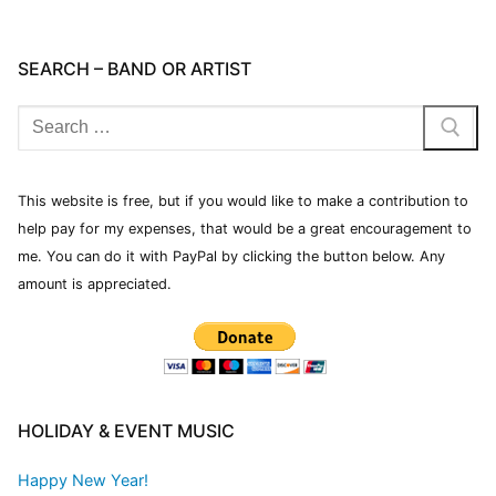
SEARCH – BAND OR ARTIST
This website is free, but if you would like to make a contribution to
help pay for my expenses, that would be a great encouragement to
me. You can do it with PayPal by clicking the button below. Any
amount is appreciated.
HOLIDAY & EVENT MUSIC
Happy New Year!