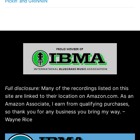
Pickin’ and GRINNIN’
Full disclosure:
Many of the recordings listed on this
site are linked to their location on Amazon.com. As an
Amazon Associate, I earn from qualifying purchases,
so thank you for any business you bring my way. –
Wayne Rice