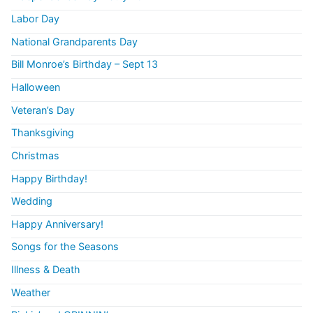
Labor Day
National Grandparents Day
Bill Monroe’s Birthday – Sept 13
Halloween
Veteran’s Day
Thanksgiving
Christmas
Happy Birthday!
Wedding
Happy Anniversary!
Songs for the Seasons
Illness & Death
Weather