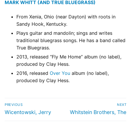
MARK WHITT (AND TRUE BLUEGRASS)
From Xenia, Ohio (near Dayton) with roots in
Sandy Hook, Kentucky.
Plays guitar and mandolin; sings and writes
traditional bluegrass songs. He has a band called
True Bluegrass.
2013, released “Fly Me Home” album (no label),
produced by Clay Hess.
2016, released
Over You
album (no label),
produced by Clay Hess.
PREVIOUS
NEXT
Wicentowski, Jerry
Whitstein Brothers, The