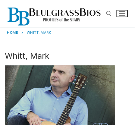
HOME
WHITT, MARK
Whitt, Mark