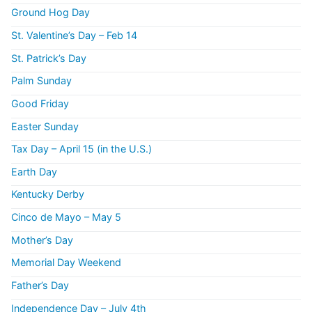
Ground Hog Day
St. Valentine’s Day – Feb 14
St. Patrick’s Day
Palm Sunday
Good Friday
Easter Sunday
Tax Day – April 15 (in the U.S.)
Earth Day
Kentucky Derby
Cinco de Mayo – May 5
Mother’s Day
Memorial Day Weekend
Father’s Day
Independence Day – July 4th