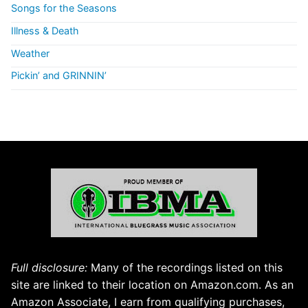
Songs for the Seasons
Illness & Death
Weather
Pickin’ and GRINNIN’
Full disclosure:
Many of the recordings listed on this
site are linked to their location on Amazon.com. As an
Amazon Associate, I earn from qualifying purchases,