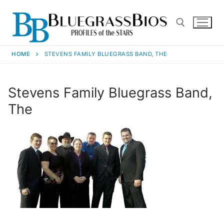
HOME
STEVENS FAMILY BLUEGRASS BAND, THE
Stevens Family Bluegrass Band,
The