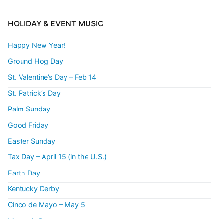
HOLIDAY & EVENT MUSIC
Happy New Year!
Ground Hog Day
St. Valentine’s Day – Feb 14
St. Patrick’s Day
Palm Sunday
Good Friday
Easter Sunday
Tax Day – April 15 (in the U.S.)
Earth Day
Kentucky Derby
Cinco de Mayo – May 5