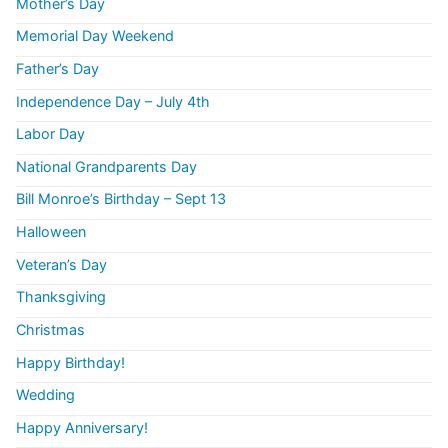
Mother’s Day
Memorial Day Weekend
Father’s Day
Independence Day – July 4th
Labor Day
National Grandparents Day
Bill Monroe’s Birthday – Sept 13
Halloween
Veteran’s Day
Thanksgiving
Christmas
Happy Birthday!
Wedding
Happy Anniversary!