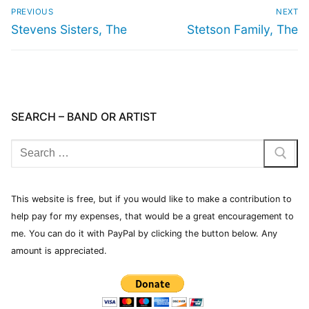
PREVIOUS
NEXT
Stevens Sisters, The
Stetson Family, The
SEARCH – BAND OR ARTIST
This website is free, but if you would like to make a contribution to
help pay for my expenses, that would be a great encouragement to
me. You can do it with PayPal by clicking the button below. Any
amount is appreciated.