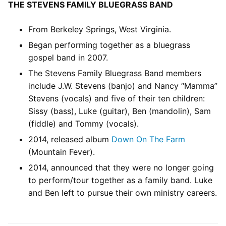
THE STEVENS FAMILY BLUEGRASS BAND
From Berkeley Springs, West Virginia.
Began performing together as a bluegrass
gospel band in 2007.
The Stevens Family Bluegrass Band members
include J.W. Stevens (banjo) and Nancy “Mamma”
Stevens (vocals) and five of their ten children:
Sissy (bass), Luke (guitar), Ben (mandolin), Sam
(fiddle) and Tommy (vocals).
2014, released album
Down On The Farm
(Mountain Fever).
2014, announced that they were no longer going
to perform/tour together as a family band. Luke
and Ben left to pursue their own ministry careers.