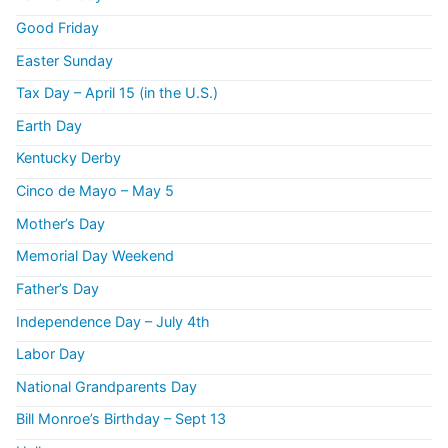
Good Friday
Easter Sunday
Tax Day – April 15 (in the U.S.)
Earth Day
Kentucky Derby
Cinco de Mayo – May 5
Mother’s Day
Memorial Day Weekend
Father’s Day
Independence Day – July 4th
Labor Day
National Grandparents Day
Bill Monroe’s Birthday – Sept 13