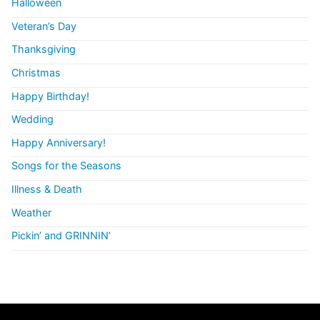
Halloween
Veteran’s Day
Thanksgiving
Christmas
Happy Birthday!
Wedding
Happy Anniversary!
Songs for the Seasons
Illness & Death
Weather
Pickin’ and GRINNIN’