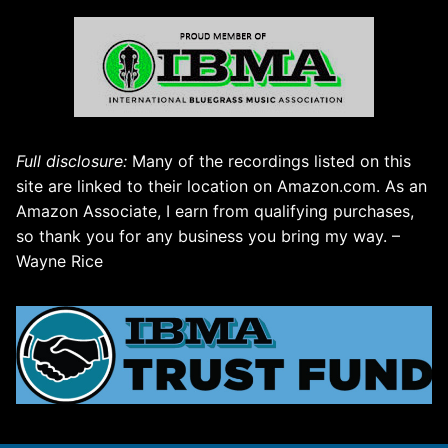
Full disclosure:
Many of the recordings listed on this
site are linked to their location on Amazon.com. As an
Amazon Associate, I earn from qualifying purchases,
so thank you for any business you bring my way. –
Wayne Rice