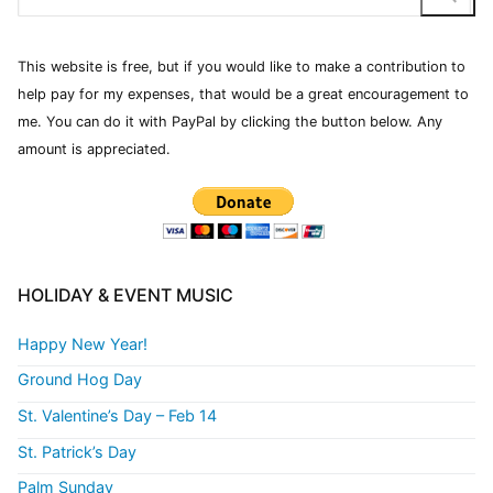
This website is free, but if you would like to make a contribution to
help pay for my expenses, that would be a great encouragement to
me. You can do it with PayPal by clicking the button below. Any
amount is appreciated.
HOLIDAY & EVENT MUSIC
Happy New Year!
Ground Hog Day
St. Valentine’s Day – Feb 14
St. Patrick’s Day
Palm Sunday