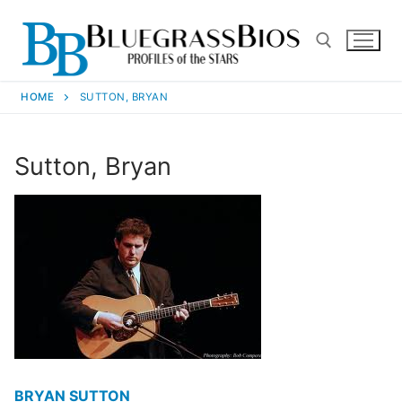
HOME
SUTTON, BRYAN
Sutton, Bryan
BRYAN SUTTON