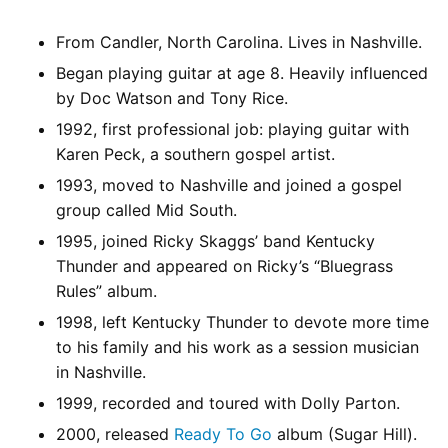
From Candler, North Carolina. Lives in Nashville.
Began playing guitar at age 8. Heavily influenced
by Doc Watson and Tony Rice.
1992, first professional job: playing guitar with
Karen Peck, a southern gospel artist.
1993, moved to Nashville and joined a gospel
group called Mid South.
1995, joined Ricky Skaggs’ band Kentucky
Thunder and appeared on Ricky’s “Bluegrass
Rules” album.
1998, left Kentucky Thunder to devote more time
to his family and his work as a session musician
in Nashville.
1999, recorded and toured with Dolly Parton.
2000, released
Ready To Go
album (Sugar Hill).