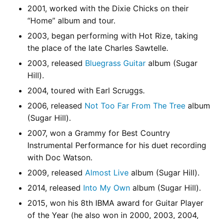
2001, worked with the Dixie Chicks on their
“Home” album and tour.
2003, began performing with Hot Rize, taking
the place of the late Charles Sawtelle.
2003, released
Bluegrass Guitar
album (Sugar
Hill).
2004, toured with Earl Scruggs.
2006, released
Not Too Far From The Tree
album
(Sugar Hill).
2007, won a Grammy for Best Country
Instrumental Performance for his duet recording
with Doc Watson.
2009, released
Almost Live
album (Sugar Hill).
2014, released
Into My Own
album (Sugar Hill).
2015, won his 8th IBMA award for Guitar Player
of the Year (he also won in 2000, 2003, 2004,