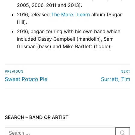
2005, 2006, 2011 and 2013).
2016, released
The More I Learn
album (Sugar
Hill).
2016, began touring with his own band which
included Casey Campbell (mandolin), Sam
Grisman (bass) and Mike Bartlett (fiddle).
PREVIOUS
NEXT
Sweet Potato Pie
Surrett, Tim
SEARCH – BAND OR ARTIST