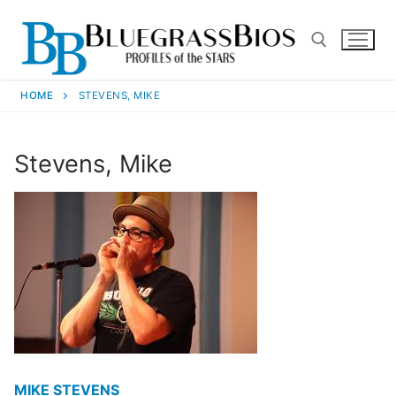
HOME
STEVENS, MIKE
Stevens, Mike
MIKE STEVENS