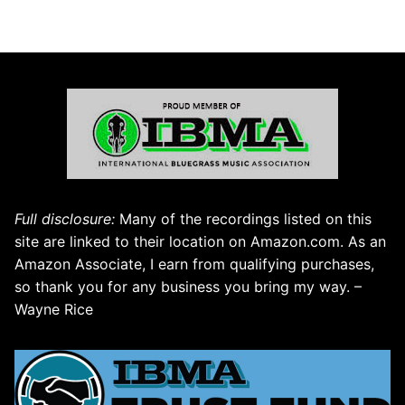
Full disclosure:
Many of the recordings listed on this
site are linked to their location on Amazon.com. As an
Amazon Associate, I earn from qualifying purchases,
so thank you for any business you bring my way. –
Wayne Rice