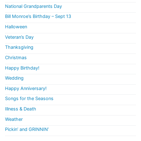
National Grandparents Day
Bill Monroe’s Birthday – Sept 13
Halloween
Veteran’s Day
Thanksgiving
Christmas
Happy Birthday!
Wedding
Happy Anniversary!
Songs for the Seasons
Illness & Death
Weather
Pickin’ and GRINNIN’