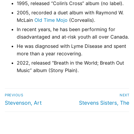
1995, released “Colin’s Cross” album (no label).
2005, recorded a duet album with Raymond W.
McLain
Old Time Mojo
(Corvealis).
In recent years, he has been performing for
disadvantaged and at-risk youth all over Canada.
He was diagnosed with Lyme Disease and spent
more than a year recovering.
2022, released “Breath in the World; Breath Out
Music” album (Stony Plain).
PREVIOUS
NEXT
Stevenson, Art
Stevens Sisters, The