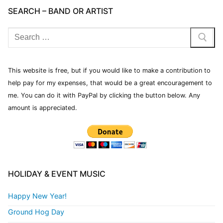
SEARCH – BAND OR ARTIST
This website is free, but if you would like to make a contribution to
help pay for my expenses, that would be a great encouragement to
me. You can do it with PayPal by clicking the button below. Any
amount is appreciated.
HOLIDAY & EVENT MUSIC
Happy New Year!
Ground Hog Day