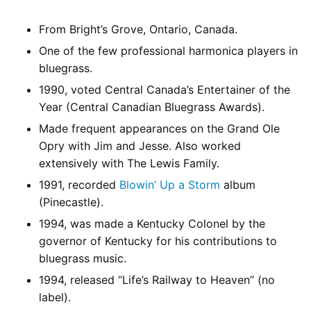
From Bright’s Grove, Ontario, Canada.
One of the few professional harmonica players in
bluegrass.
1990, voted Central Canada’s Entertainer of the
Year (Central Canadian Bluegrass Awards).
Made frequent appearances on the Grand Ole
Opry with Jim and Jesse. Also worked
extensively with The Lewis Family.
1991, recorded
Blowin’ Up a Storm
album
(Pinecastle).
1994, was made a Kentucky Colonel by the
governor of Kentucky for his contributions to
bluegrass music.
1994, released “Life’s Railway to Heaven” (no
label).