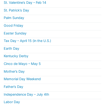
St. Valentine’s Day – Feb 14
St. Patrick’s Day
Palm Sunday
Good Friday
Easter Sunday
Tax Day – April 15 (in the U.S.)
Earth Day
Kentucky Derby
Cinco de Mayo – May 5
Mother’s Day
Memorial Day Weekend
Father’s Day
Independence Day – July 4th
Labor Day