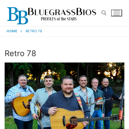
HOME
RETRO 78
Retro 78