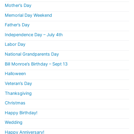
Mother’s Day
Memorial Day Weekend
Father’s Day
Independence Day – July 4th
Labor Day
National Grandparents Day
Bill Monroe’s Birthday – Sept 13
Halloween
Veteran’s Day
Thanksgiving
Christmas
Happy Birthday!
Wedding
Happy Anniversary!