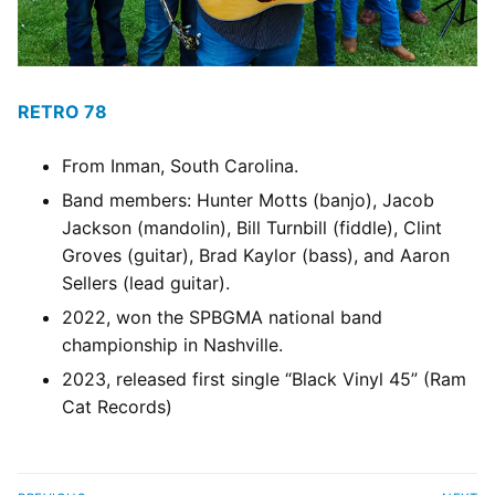
RETRO 78
From Inman, South Carolina.
Band members: Hunter Motts (banjo), Jacob
Jackson (mandolin), Bill Turnbill (fiddle), Clint
Groves (guitar), Brad Kaylor (bass), and Aaron
Sellers (lead guitar).
2022, won the SPBGMA national band
championship in Nashville.
2023, released first single “Black Vinyl 45” (Ram
Cat Records)