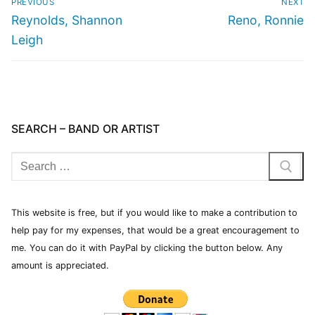
PREVIOUS
NEXT
Reynolds, Shannon
Reno, Ronnie
Leigh
SEARCH – BAND OR ARTIST
This website is free, but if you would like to make a contribution to
help pay for my expenses, that would be a great encouragement to
me. You can do it with PayPal by clicking the button below. Any
amount is appreciated.