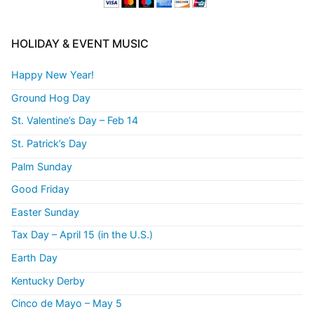
HOLIDAY & EVENT MUSIC
Happy New Year!
Ground Hog Day
St. Valentine’s Day – Feb 14
St. Patrick’s Day
Palm Sunday
Good Friday
Easter Sunday
Tax Day – April 15 (in the U.S.)
Earth Day
Kentucky Derby
Cinco de Mayo – May 5