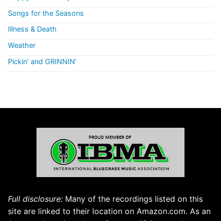
Songs for the Seasons
Illness & Death
Weather
Pickin’ and GRINNIN’
Full disclosure:
Many of the recordings listed on this
site are linked to their location on Amazon.com. As an