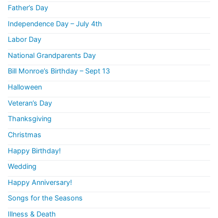
Father’s Day
Independence Day – July 4th
Labor Day
National Grandparents Day
Bill Monroe’s Birthday – Sept 13
Halloween
Veteran’s Day
Thanksgiving
Christmas
Happy Birthday!
Wedding
Happy Anniversary!
Songs for the Seasons
Illness & Death