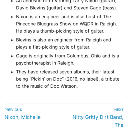
An acoustic trio featuring Larry Nixon (guitar),
David Blevins (guitar) and Steven Gage (bass).
Nixon is an engineer and is also host of The
Pinecone Bluegrass Show on WQDR in Raleigh.
He plays a thumb-picking style of guitar.
Blevins is also an engineer from Raleigh and
plays a flat-picking style of guitar.
Gage is originally from Columbus, Ohio and is a
psychotherapist in Raleigh.
They have released seven albums, their latest
being “Pickin’ on Doc” (2016, no label), a tribute
to the music of Doc Watson.
PREVIOUS
NEXT
Nixon, Michelle
Nitty Gritty Dirt Band,
The