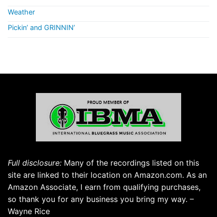
Weather
Pickin’ and GRINNIN’
Full disclosure:
Many of the recordings listed on this
site are linked to their location on Amazon.com. As an
Amazon Associate, I earn from qualifying purchases,
so thank you for any business you bring my way. –
Wayne Rice