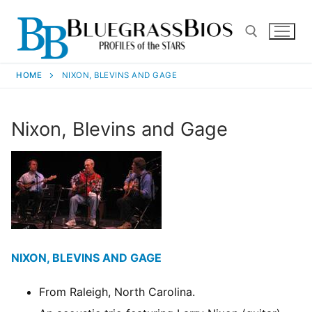
HOME
NIXON, BLEVINS AND GAGE
Nixon, Blevins and Gage
NIXON, BLEVINS AND GAGE
From Raleigh, North Carolina.