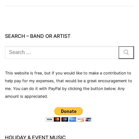
SEARCH – BAND OR ARTIST
This website is free, but if you would like to make a contribution to
help pay for my expenses, that would be a great encouragement to
me. You can do it with PayPal by clicking the button below. Any
amount is appreciated.
HOLIDAY & EVENT MUSIC