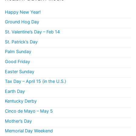
Happy New Year!
Ground Hog Day
St. Valentine’s Day – Feb 14
St. Patrick’s Day
Palm Sunday
Good Friday
Easter Sunday
Tax Day – April 15 (in the U.S.)
Earth Day
Kentucky Derby
Cinco de Mayo – May 5
Mother’s Day
Memorial Day Weekend