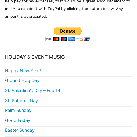
help pay for my expenses, that would be a great encouragement to
me. You can do it with PayPal by clicking the button below. Any
amount is appreciated.
HOLIDAY & EVENT MUSIC
Happy New Year!
Ground Hog Day
St. Valentine’s Day – Feb 14
St. Patrick’s Day
Palm Sunday
Good Friday
Easter Sunday