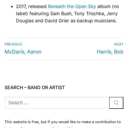
2017, released
Beneath the Open Sky
album (no
label) featuring Sam Bush, Tony Trischka, Jerry
Douglas and David Grier as backup musicians.
PREVIOUS
NEXT
McDaris, Aaron
Harris, Bob
SEARCH – BAND OR ARTIST
This website is free, but if you would like to make a contribution to