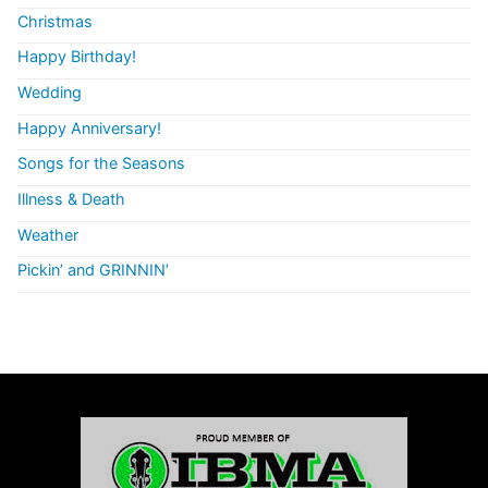
Christmas
Happy Birthday!
Wedding
Happy Anniversary!
Songs for the Seasons
Illness & Death
Weather
Pickin’ and GRINNIN’