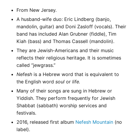
From New Jersey.
A husband-wife duo: Eric Lindberg (banjo,
mandolin, guitar) and Doni Zasloff (vocals). Their
band has included Alan Grubner (fiddle), Tim
Kiah (bass) and Thomas Cassell (mandolin).
They are Jewish-Americans and their music
reflects their religious heritage. It is sometimes
called “jewgrass.”
Nefesh
is a Hebrew word that is equivalent to
the English word
soul
or
life.
Many of their songs are sung in Hebrew or
Yiddish. They perform frequently for Jewish
Shabbat (sabbath) worship services and
festivals.
2016, released first album
Nefesh Mountain
(no
label).