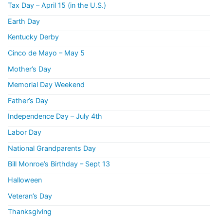
Tax Day – April 15 (in the U.S.)
Earth Day
Kentucky Derby
Cinco de Mayo – May 5
Mother’s Day
Memorial Day Weekend
Father’s Day
Independence Day – July 4th
Labor Day
National Grandparents Day
Bill Monroe’s Birthday – Sept 13
Halloween
Veteran’s Day
Thanksgiving