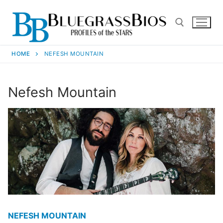
HOME
NEFESH MOUNTAIN
Nefesh Mountain
NEFESH MOUNTAIN