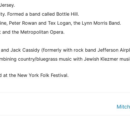
Jersey.
ty. Formed a band called Bottle Hill.
ine, Peter Rowan and Tex Logan, the Lynn Morris Band.
t and the Metropolitan Opera.
and Jack Cassidy (formerly with rock band Jefferson Airpl
mbining country/bluegrass music with Jewish Klezmer mus
at the New York Folk Festival.
Mitch