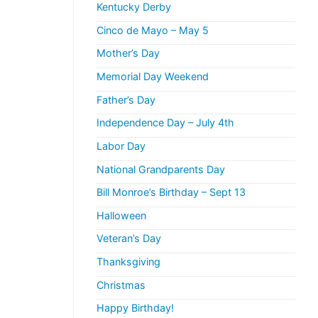
Kentucky Derby
Cinco de Mayo – May 5
Mother’s Day
Memorial Day Weekend
Father’s Day
Independence Day – July 4th
Labor Day
National Grandparents Day
Bill Monroe’s Birthday – Sept 13
Halloween
Veteran’s Day
Thanksgiving
Christmas
Happy Birthday!