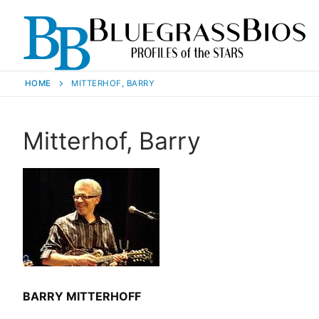
HOME
MITTERHOF, BARRY
Mitterhof, Barry
BARRY MITTERHOFF