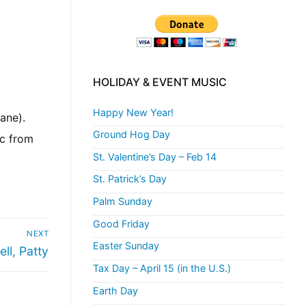
HOLIDAY & EVENT MUSIC
Happy New Year!
ane).
Ground Hog Day
ic from
St. Valentine’s Day – Feb 14
St. Patrick’s Day
Palm Sunday
Good Friday
NEXT
Easter Sunday
ell, Patty
Tax Day – April 15 (in the U.S.)
Earth Day