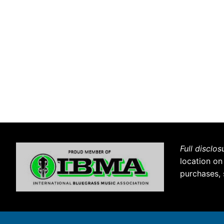
Full disclos
location on
purchases, 