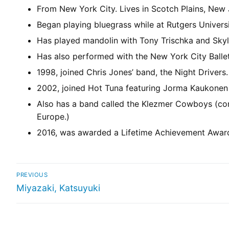
From New York City. Lives in Scotch Plains, New 
Began playing bluegrass while at Rutgers Universi
Has played mandolin with Tony Trischka and Skyl
Has also performed with the New York City Balle
1998, joined Chris Jones’ band, the Night Drivers.
2002, joined Hot Tuna featuring Jorma Kaukonen 
Also has a band called the Klezmer Cowboys (co
Europe.)
2016, was awarded a Lifetime Achievement Award 
PREVIOUS
Miyazaki, Katsuyuki