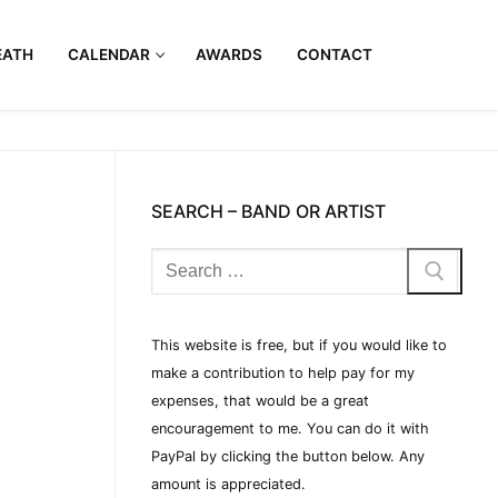
EATH
CALENDAR
AWARDS
CONTACT
SEARCH – BAND OR ARTIST
This website is free, but if you would like to
make a contribution to help pay for my
expenses, that would be a great
encouragement to me. You can do it with
PayPal by clicking the button below. Any
amount is appreciated.