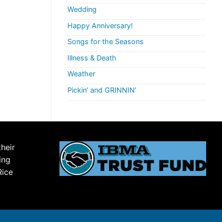
Wedding
Happy Anniversary!
Songs for the Seasons
Illness & Death
Weather
Pickin’ and GRINNIN’
their
ing
Rice