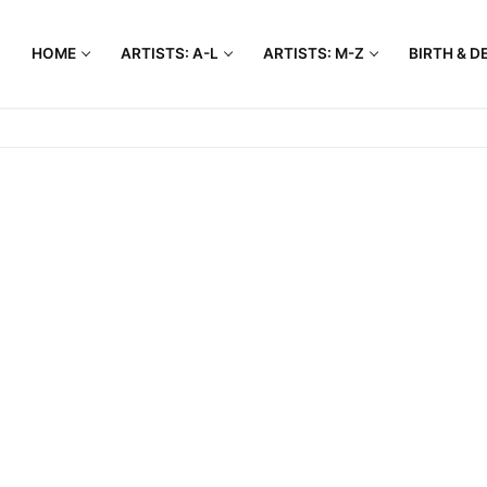
HOME
ARTISTS: A-L
ARTISTS: M-Z
BIRTH & D