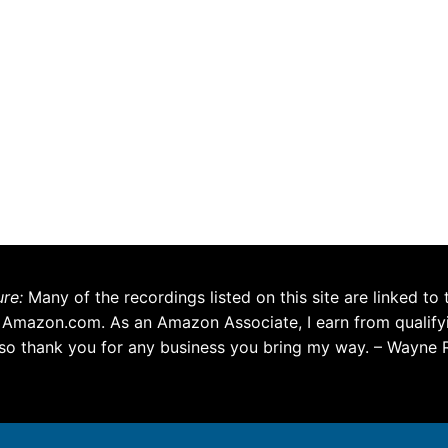
ure:
Many of the recordings listed on this site are linked to 
 Amazon.com. As an Amazon Associate, I earn from qualify
so thank you for any business you bring my way. – Wayne 