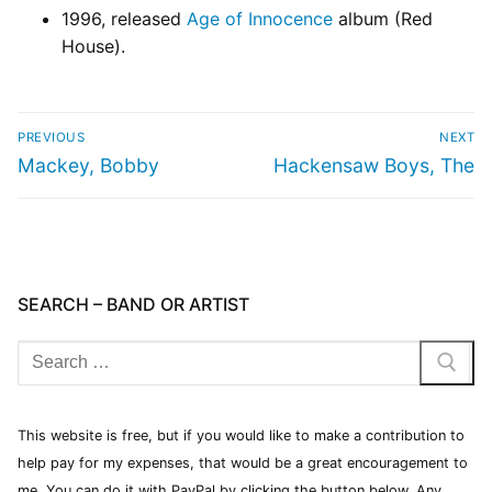
1996, released
Age of Innocence
album (Red
House).
PREVIOUS
NEXT
Mackey, Bobby
Hackensaw Boys, The
SEARCH – BAND OR ARTIST
This website is free, but if you would like to make a contribution to
help pay for my expenses, that would be a great encouragement to
me. You can do it with PayPal by clicking the button below. Any