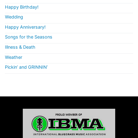
Happy Birthday!
Wedding
Happy Anniversary!
Songs for the Seasons
Illness & Death
Weather
Pickin’ and GRINNIN’