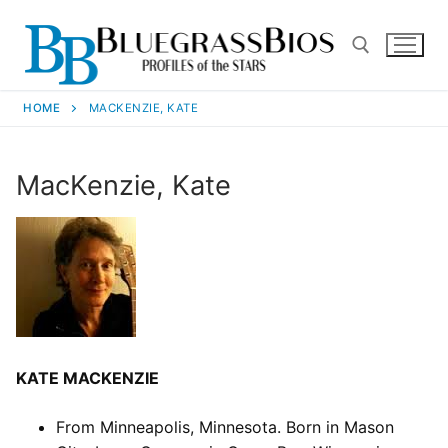
HOME
MACKENZIE, KATE
MacKenzie, Kate
KATE MACKENZIE
From Minneapolis, Minnesota. Born in Mason