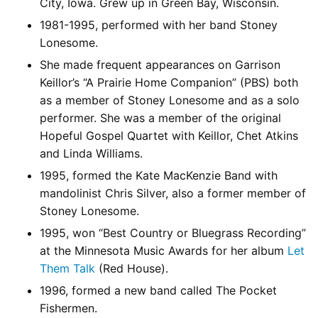
City, Iowa. Grew up in Green Bay, Wisconsin.
1981-1995, performed with her band Stoney
Lonesome.
She made frequent appearances on Garrison
Keillor’s “A Prairie Home Companion” (PBS) both
as a member of Stoney Lonesome and as a solo
performer. She was a member of the original
Hopeful Gospel Quartet with Keillor, Chet Atkins
and Linda Williams.
1995, formed the Kate MacKenzie Band with
mandolinist Chris Silver, also a former member of
Stoney Lonesome.
1995, won “Best Country or Bluegrass Recording”
at the Minnesota Music Awards for her album
Let
Them Talk
(Red House).
1996, formed a new band called The Pocket
Fishermen.