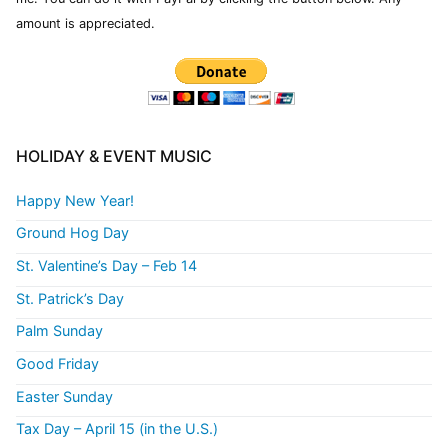
amount is appreciated.
HOLIDAY & EVENT MUSIC
Happy New Year!
Ground Hog Day
St. Valentine’s Day – Feb 14
St. Patrick’s Day
Palm Sunday
Good Friday
Easter Sunday
Tax Day – April 15 (in the U.S.)