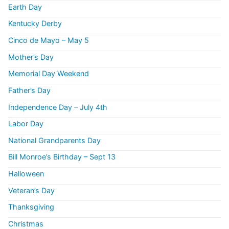
Earth Day
Kentucky Derby
Cinco de Mayo – May 5
Mother’s Day
Memorial Day Weekend
Father’s Day
Independence Day – July 4th
Labor Day
National Grandparents Day
Bill Monroe’s Birthday – Sept 13
Halloween
Veteran’s Day
Thanksgiving
Christmas