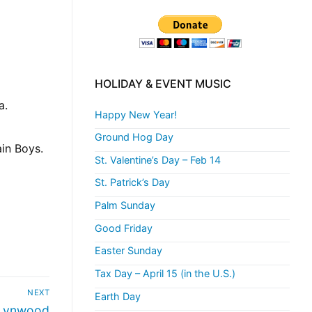
HOLIDAY & EVENT MUSIC
a.
Happy New Year!
Ground Hog Day
ain Boys.
St. Valentine’s Day – Feb 14
St. Patrick’s Day
Palm Sunday
Good Friday
Easter Sunday
Tax Day – April 15 (in the U.S.)
NEXT
Earth Day
 Lynwood