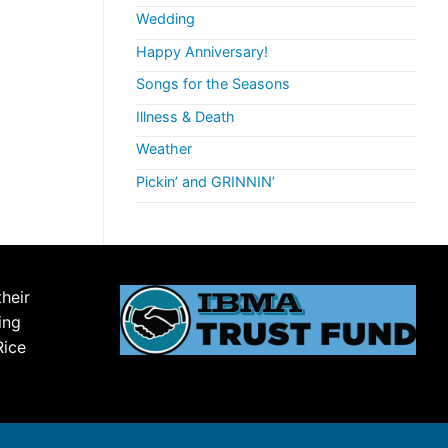
Wedding
Happy Anniversary!
Songs for the Seasons
Illness & Death
Weather
Pickin’ and GRINNIN’
their
ing
Rice