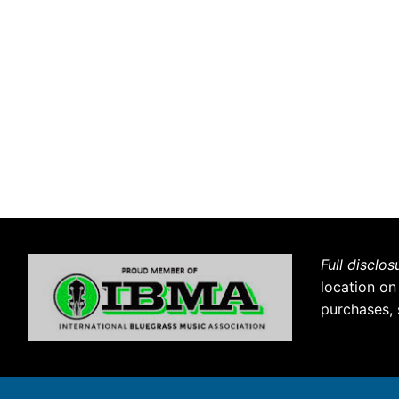
Full disclos
location on
purchases, 