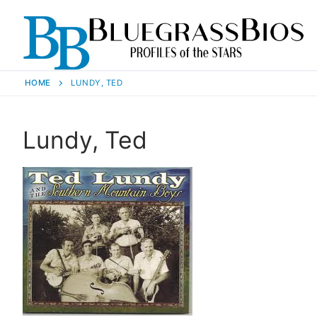
HOME
LUNDY, TED
Lundy, Ted