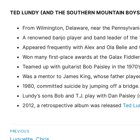
TED LUNDY (AND THE SOUTHERN MOUNTAIN BOYS
From Wilmington, Delaware, near the Pennsylvania 
A renowned banjo player and band leader of the 1
Appeared frequently with Alex and Ola Belle and
Won many first-place awards at the Galax Fiddler
Teamed up with guitarist Bob Paisley in the 1970
Was a mentor to James King, whose father played
1980, committed suicide by jumping off a bridge.
Lundy’s sons Bob and T.J. play with Dan Paisley 
2012, a retrospective album was released
Ted Lu
PREVIOUS
Luquette, Chris