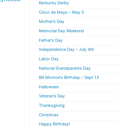
Kentucky Derby
Cinco de Mayo – May 5
Mother’s Day
Memorial Day Weekend
Father’s Day
Independence Day – July 4th
Labor Day
National Grandparents Day
Bill Monroe’s Birthday – Sept 13
Halloween
Veteran’s Day
Thanksgiving
Christmas
Happy Birthday!