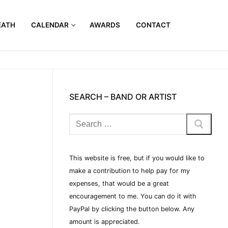
EATH
CALENDAR
AWARDS
CONTACT
SEARCH – BAND OR ARTIST
This website is free, but if you would like to
make a contribution to help pay for my
expenses, that would be a great
encouragement to me. You can do it with
PayPal by clicking the button below. Any
amount is appreciated.