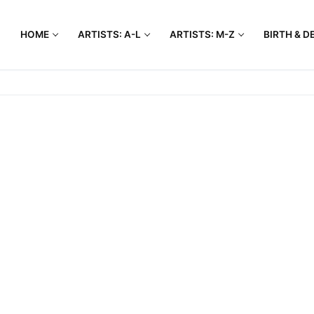
HOME
ARTISTS: A-L
ARTISTS: M-Z
BIRTH & D