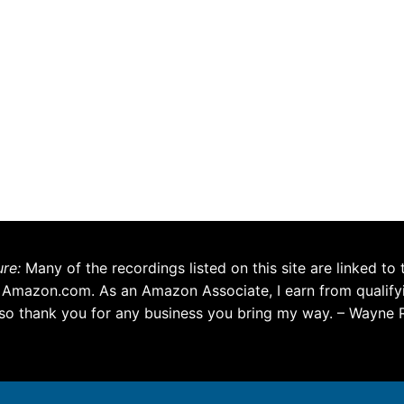
ure:
Many of the recordings listed on this site are linked to 
 Amazon.com. As an Amazon Associate, I earn from qualify
so thank you for any business you bring my way. – Wayne 