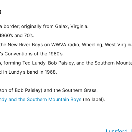
)
border; originally from Galax, Virginia.
960’s and 70’s.
 the New River Boys on WWVA radio, Wheeling, West Virgini
’s Conventions of the 1960’s.
’s, forming Ted Lundy, Bob Paisley, and the Southern Mount
 in Lundy’s band in 1968.
(son of Bob Paisley) and the Southern Grass.
ndy and the Southern Mountain Boys
(no label).
Lunsford,