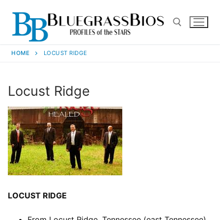
HOME
LOCUST RIDGE
Locust Ridge
LOCUST RIDGE
From Locust Ridge, Tennessee (east Tennessee).