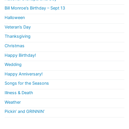
Bill Monroe’s Birthday – Sept 13
Halloween
Veteran’s Day
Thanksgiving
Christmas
Happy Birthday!
Wedding
Happy Anniversary!
Songs for the Seasons
Illness & Death
Weather
Pickin’ and GRINNIN’