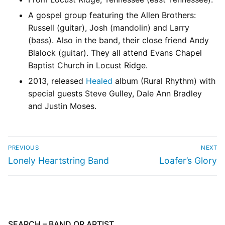
A gospel group featuring the Allen Brothers:
Russell (guitar), Josh (mandolin) and Larry
(bass). Also in the band, their close friend Andy
Blalock (guitar). They all attend Evans Chapel
Baptist Church in Locust Ridge.
2013, released
Healed
album (Rural Rhythm) with
special guests Steve Gulley, Dale Ann Bradley
and Justin Moses.
PREVIOUS
NEXT
Lonely Heartstring Band
Loafer’s Glory
SEARCH – BAND OR ARTIST