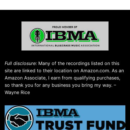
Full disclosure:
Many of the recordings listed on this
site are linked to their location on Amazon.com. As an
Amazon Associate, I earn from qualifying purchases,
so thank you for any business you bring my way. –
Wayne Rice