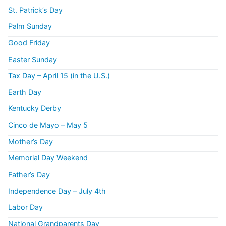
St. Patrick’s Day
Palm Sunday
Good Friday
Easter Sunday
Tax Day – April 15 (in the U.S.)
Earth Day
Kentucky Derby
Cinco de Mayo – May 5
Mother’s Day
Memorial Day Weekend
Father’s Day
Independence Day – July 4th
Labor Day
National Grandparents Day