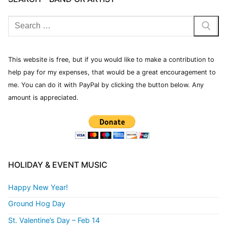
This website is free, but if you would like to make a contribution to
help pay for my expenses, that would be a great encouragement to
me. You can do it with PayPal by clicking the button below. Any
amount is appreciated.
HOLIDAY & EVENT MUSIC
Happy New Year!
Ground Hog Day
St. Valentine’s Day – Feb 14