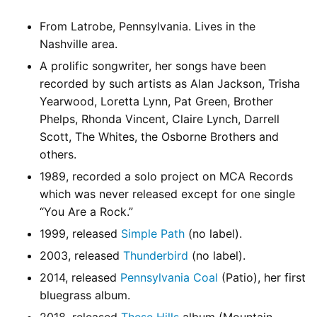
From Latrobe, Pennsylvania. Lives in the
Nashville area.
A prolific songwriter, her songs have been
recorded by such artists as Alan Jackson, Trisha
Yearwood, Loretta Lynn, Pat Green, Brother
Phelps, Rhonda Vincent, Claire Lynch, Darrell
Scott, The Whites, the Osborne Brothers and
others.
1989, recorded a solo project on MCA Records
which was never released except for one single
“You Are a Rock.”
1999, released
Simple Path
(no label).
2003, released
Thunderbird
(no label).
2014, released
Pennsylvania Coal
(Patio), her first
bluegrass album.