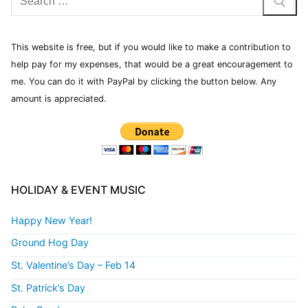
This website is free, but if you would like to make a contribution to
help pay for my expenses, that would be a great encouragement to
me. You can do it with PayPal by clicking the button below. Any
amount is appreciated.
HOLIDAY & EVENT MUSIC
Happy New Year!
Ground Hog Day
St. Valentine’s Day – Feb 14
St. Patrick’s Day