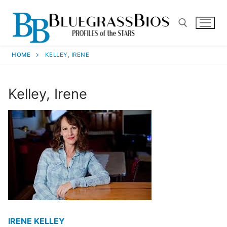
HOME
KELLEY, IRENE
Kelley, Irene
IRENE KELLEY