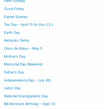
Palm Sunday
Good Friday
Easter Sunday
Tax Day – April 15 (in the U.S.)
Earth Day
Kentucky Derby
Cinco de Mayo – May 5
Mother’s Day
Memorial Day Weekend
Father’s Day
Independence Day – July 4th
Labor Day
National Grandparents Day
Bill Monroe’s Birthday – Sept 13