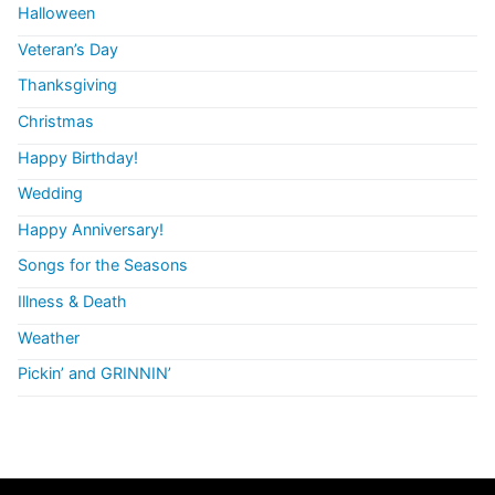
Halloween
Veteran’s Day
Thanksgiving
Christmas
Happy Birthday!
Wedding
Happy Anniversary!
Songs for the Seasons
Illness & Death
Weather
Pickin’ and GRINNIN’