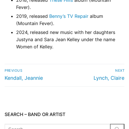
2018, released
These Hills
album (Mountain
Fever).
2019, released
Benny’s TV Repair
album
(Mountain Fever).
2024, released new music with her daughters
Justyna and Sara Jean Kelley under the name
Women of Kelley.
PREVIOUS
NEXT
Kendall, Jeannie
Lynch, Claire
SEARCH – BAND OR ARTIST