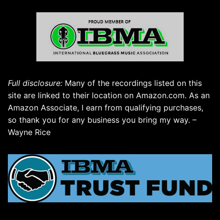
Full disclosure:
Many of the recordings listed on this
site are linked to their location on Amazon.com. As an
Amazon Associate, I earn from qualifying purchases,
so thank you for any business you bring my way. –
Wayne Rice