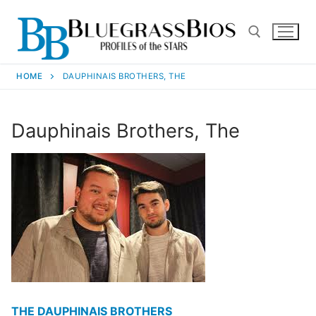
HOME
DAUPHINAIS BROTHERS, THE
Dauphinais Brothers, The
THE DAUPHINAIS BROTHERS