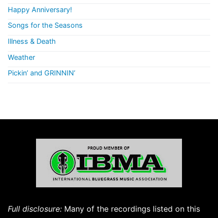
Happy Anniversary!
Songs for the Seasons
Illness & Death
Weather
Pickin’ and GRINNIN’
Full disclosure:
Many of the recordings listed on this