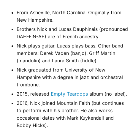
From Asheville, North Carolina. Originally from
New Hampshire.
Brothers Nick and Lucas Dauphinais (pronounced
DAH-FIN-AE) are of French ancestry.
Nick plays guitar, Lucas plays bass. Other band
members: Derek Vaden (banjo), Griff Martin
(mandolin) and Laura Smith (fiddle).
Nick graduated from University of New
Hampshire with a degree in jazz and orchestral
trombone.
2015, released
Empty Teardops
album (no label).
2016, Nick joined Mountain Faith (but continues
to perform with his brother. He also works
occasional dates with Mark Kuykendall and
Bobby Hicks).