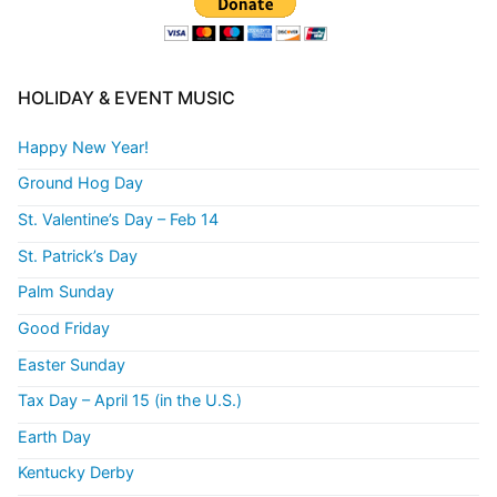
HOLIDAY & EVENT MUSIC
Happy New Year!
Ground Hog Day
St. Valentine’s Day – Feb 14
St. Patrick’s Day
Palm Sunday
Good Friday
Easter Sunday
Tax Day – April 15 (in the U.S.)
Earth Day
Kentucky Derby