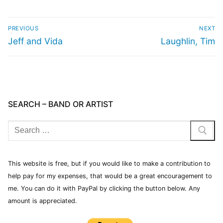
PREVIOUS
NEXT
Jeff and Vida
Laughlin, Tim
SEARCH – BAND OR ARTIST
This website is free, but if you would like to make a contribution to
help pay for my expenses, that would be a great encouragement to
me. You can do it with PayPal by clicking the button below. Any
amount is appreciated.