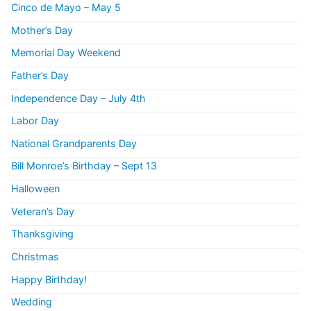
Cinco de Mayo – May 5
Mother’s Day
Memorial Day Weekend
Father’s Day
Independence Day – July 4th
Labor Day
National Grandparents Day
Bill Monroe’s Birthday – Sept 13
Halloween
Veteran’s Day
Thanksgiving
Christmas
Happy Birthday!
Wedding