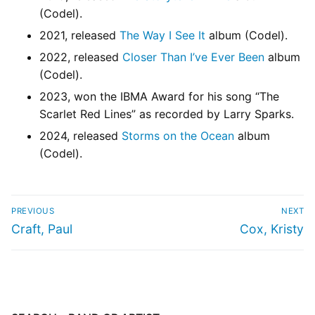
(Codel).
2021, released
The Way I See It
album (Codel).
2022, released
Closer Than I’ve Ever Been
album
(Codel).
2023, won the IBMA Award for his song “The
Scarlet Red Lines” as recorded by Larry Sparks.
2024, released
Storms on the Ocean
album
(Codel).
PREVIOUS
NEXT
Craft, Paul
Cox, Kristy