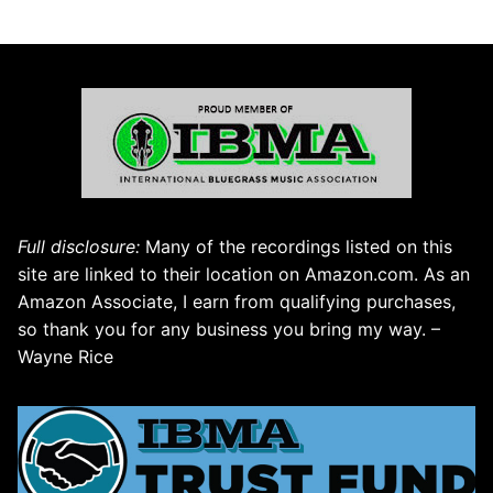
Full disclosure:
Many of the recordings listed on this
site are linked to their location on Amazon.com. As an
Amazon Associate, I earn from qualifying purchases,
so thank you for any business you bring my way. –
Wayne Rice