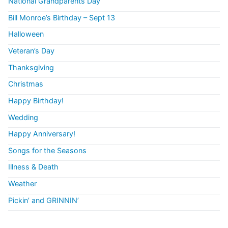
National Grandparents Day
Bill Monroe’s Birthday – Sept 13
Halloween
Veteran’s Day
Thanksgiving
Christmas
Happy Birthday!
Wedding
Happy Anniversary!
Songs for the Seasons
Illness & Death
Weather
Pickin’ and GRINNIN’