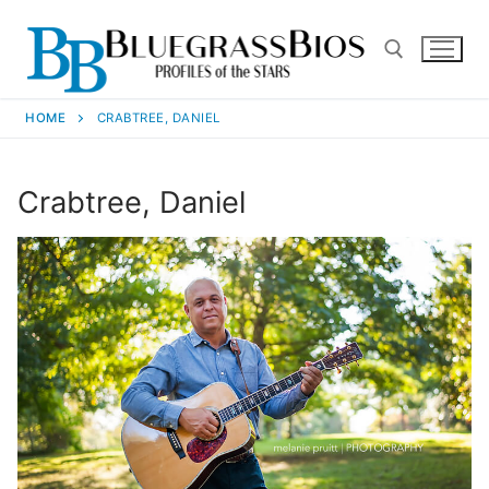
HOME
CRABTREE, DANIEL
Crabtree, Daniel