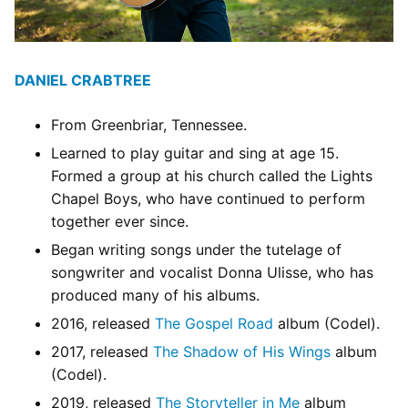
DANIEL CRABTREE
From Greenbriar, Tennessee.
Learned to play guitar and sing at age 15.
Formed a group at his church called the Lights
Chapel Boys, who have continued to perform
together ever since.
Began writing songs under the tutelage of
songwriter and vocalist Donna Ulisse, who has
produced many of his albums.
2016, released
The Gospel Road
album (Codel).
2017, released
The Shadow of His Wings
album
(Codel).
2019, released
The Storyteller in Me
album