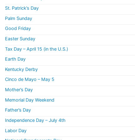
St. Patrick’s Day
Palm Sunday
Good Friday
Easter Sunday
Tax Day – April 15 (in the U.S.)
Earth Day
Kentucky Derby
Cinco de Mayo – May 5
Mother’s Day
Memorial Day Weekend
Father’s Day
Independence Day – July 4th
Labor Day