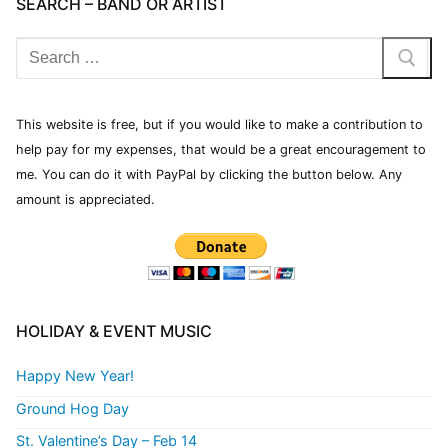
SEARCH – BAND OR ARTIST
This website is free, but if you would like to make a contribution to
help pay for my expenses, that would be a great encouragement to
me. You can do it with PayPal by clicking the button below. Any
amount is appreciated.
HOLIDAY & EVENT MUSIC
Happy New Year!
Ground Hog Day
St. Valentine’s Day – Feb 14