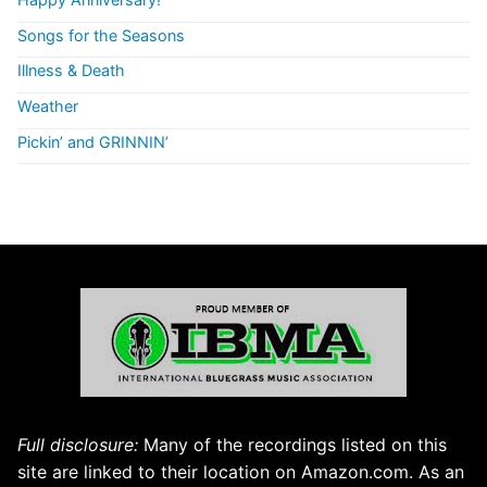
Songs for the Seasons
Illness & Death
Weather
Pickin’ and GRINNIN’
Full disclosure:
Many of the recordings listed on this
site are linked to their location on Amazon.com. As an