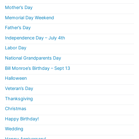
Mother’s Day
Memorial Day Weekend
Father’s Day
Independence Day – July 4th
Labor Day
National Grandparents Day
Bill Monroe’s Birthday – Sept 13
Halloween
Veteran’s Day
Thanksgiving
Christmas
Happy Birthday!
Wedding
Happy Anniversary!