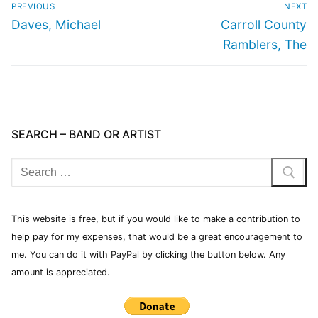
PREVIOUS
NEXT
Daves, Michael
Carroll County
Ramblers, The
SEARCH – BAND OR ARTIST
This website is free, but if you would like to make a contribution to
help pay for my expenses, that would be a great encouragement to
me. You can do it with PayPal by clicking the button below. Any
amount is appreciated.