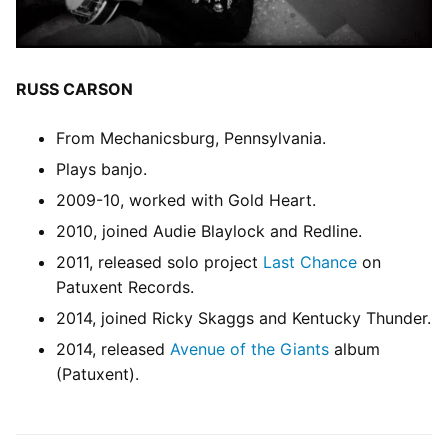
RUSS CARSON
From Mechanicsburg, Pennsylvania.
Plays banjo.
2009-10, worked with Gold Heart.
2010, joined Audie Blaylock and Redline.
2011, released solo project
Last Chance
on
Patuxent Records.
2014, joined Ricky Skaggs and Kentucky Thunder.
2014, released
Avenue of the Giants
album
(Patuxent).