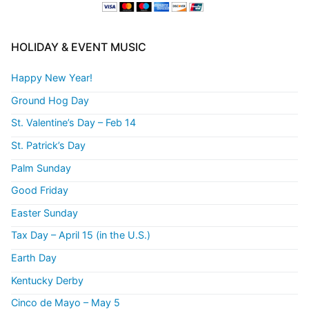
HOLIDAY & EVENT MUSIC
Happy New Year!
Ground Hog Day
St. Valentine’s Day – Feb 14
St. Patrick’s Day
Palm Sunday
Good Friday
Easter Sunday
Tax Day – April 15 (in the U.S.)
Earth Day
Kentucky Derby
Cinco de Mayo – May 5