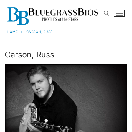
HOME
CARSON, RUSS
Carson, Russ