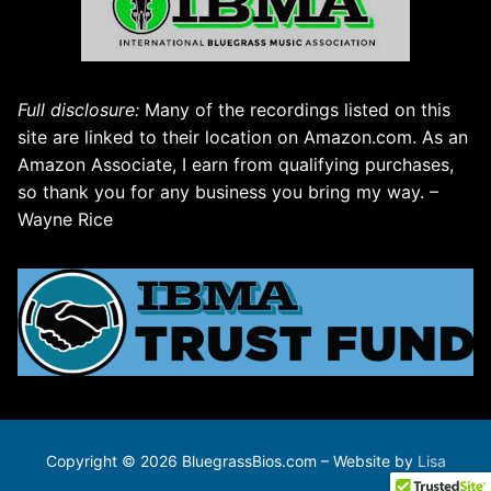
Full disclosure:
Many of the recordings listed on this
site are linked to their location on Amazon.com. As an
Amazon Associate, I earn from qualifying purchases,
so thank you for any business you bring my way. –
Wayne Rice
Copyright © 2026 BluegrassBios.com – Website by
Lisa