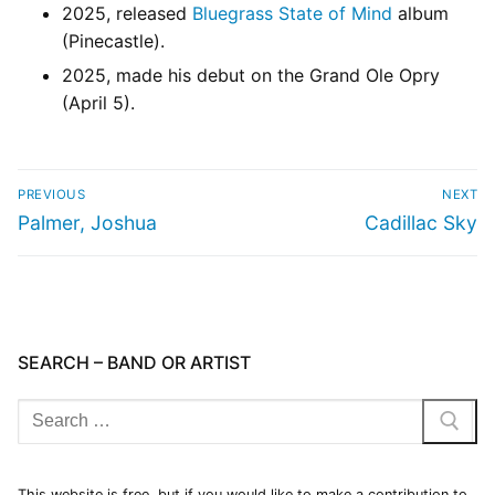
2025, released
Bluegrass State of Mind
album
(Pinecastle).
2025, made his debut on the Grand Ole Opry
(April 5).
PREVIOUS
NEXT
Palmer, Joshua
Cadillac Sky
SEARCH – BAND OR ARTIST
This website is free, but if you would like to make a contribution to