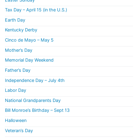
Tax Day – April 15 (in the U.S.)
Earth Day
Kentucky Derby
Cinco de Mayo – May 5
Mother’s Day
Memorial Day Weekend
Father’s Day
Independence Day – July 4th
Labor Day
National Grandparents Day
Bill Monroe’s Birthday – Sept 13
Halloween
Veteran’s Day