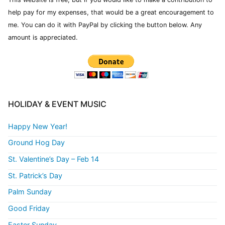
help pay for my expenses, that would be a great encouragement to
me. You can do it with PayPal by clicking the button below. Any
amount is appreciated.
HOLIDAY & EVENT MUSIC
Happy New Year!
Ground Hog Day
St. Valentine’s Day – Feb 14
St. Patrick’s Day
Palm Sunday
Good Friday
Easter Sunday