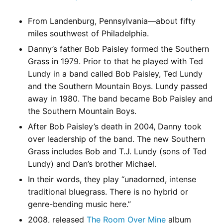
From Landenburg, Pennsylvania—about fifty
miles southwest of Philadelphia.
Danny’s father Bob Paisley formed the Southern
Grass in 1979. Prior to that he played with Ted
Lundy in a band called Bob Paisley, Ted Lundy
and the Southern Mountain Boys. Lundy passed
away in 1980. The band became Bob Paisley and
the Southern Mountain Boys.
After Bob Paisley’s death in 2004, Danny took
over leadership of the band. The new Southern
Grass includes Bob and T.J. Lundy (sons of Ted
Lundy) and Dan’s brother Michael.
In their words, they play “unadorned, intense
traditional bluegrass. There is no hybrid or
genre-bending music here.”
2008, released
The Room Over Mine
album