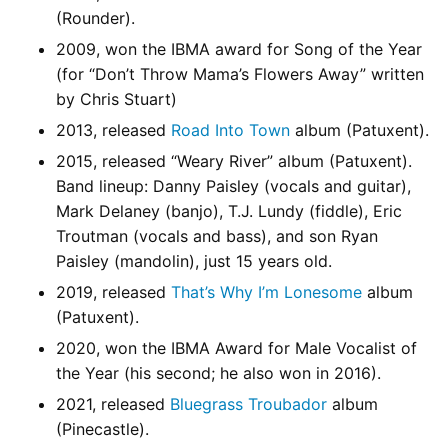
(Rounder).
2009, won the IBMA award for Song of the Year
(for “Don’t Throw Mama’s Flowers Away” written
by Chris Stuart)
2013, released
Road Into Town
album (Patuxent).
2015, released “Weary River” album (Patuxent).
Band lineup: Danny Paisley (vocals and guitar),
Mark Delaney (banjo), T.J. Lundy (fiddle), Eric
Troutman (vocals and bass), and son Ryan
Paisley (mandolin), just 15 years old.
2019, released
That’s Why I’m Lonesome
album
(Patuxent).
2020, won the IBMA Award for Male Vocalist of
the Year (his second; he also won in 2016).
2021, released
Bluegrass Troubador
album
(Pinecastle).