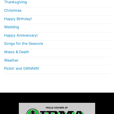
Thanksgiving
Christmas
Happy Birthday!
Wedding
Happy Anniversary!
Songs for the Seasons
Illness & Death
Weather
Pickin’ and GRINNIN’