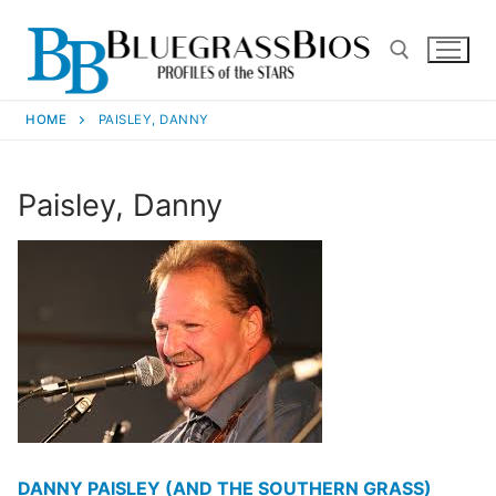
HOME
PAISLEY, DANNY
Paisley, Danny
DANNY PAISLEY (AND THE SOUTHERN GRASS)